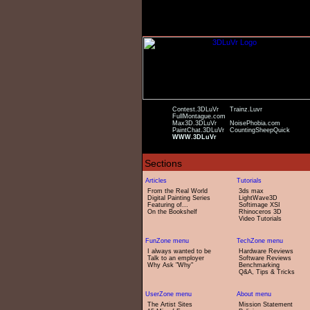
Contest.3DLuVr
Trainz.Luvr
FullMontague.com
Max3D.3DLuVr
NoisePhobia.com
PaintChat.3DLuVr
CountingSheepQuick
WWW.3DLuVr
From the Real World
3ds max
Digital Painting Series
LightWave3D
Featuring of...
Softimage XSI
On the Bookshelf
Rhinoceros 3D
Video Tutorials
I always wanted to be
Hardware Reviews
Talk to an employer
Software Reviews
Why Ask "Why"
Benchmarking
Q&A, Tips & Tricks
The Artist Sites
Mission Statement