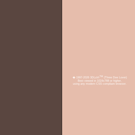
TM
� 1997-2026 3DLuVr
(Three Dee Lover)
Best viewed in 1024x768 or higher,
using any modern CSS compliant browser.