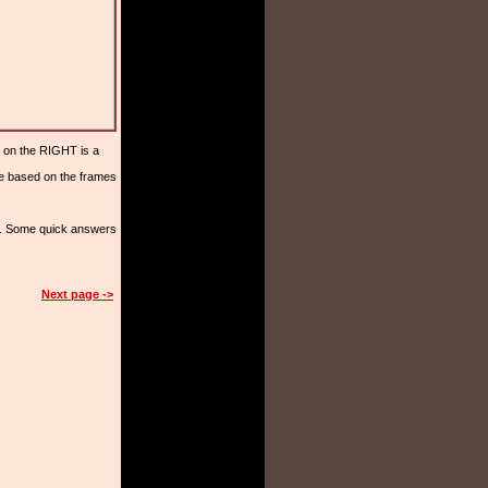
 on the RIGHT is a
ge based on the frames
rs. Some quick answers
Next page ->