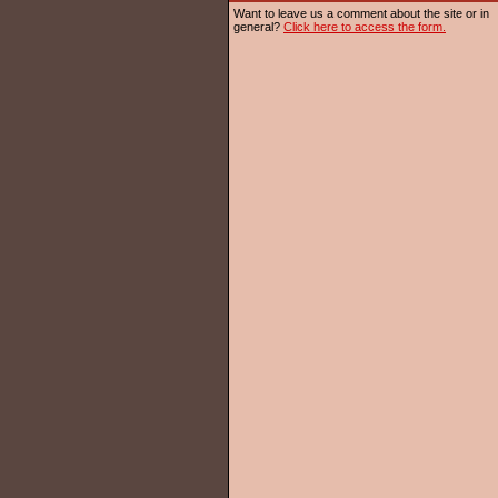
Want to leave us a comment about the site or in
general?
Click here to access the form.