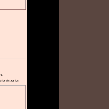
ro.
tical statistics.