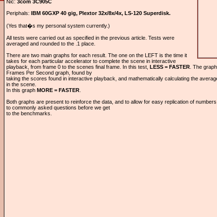
Nic:
3com 3C905C
Periphals:
IBM 60GXP 40 gig, Plextor 32x/8x/4x, LS-120 Superdisk.
(Yes that�s my personal system currently.)
All tests were carried out as specified in the previous article. Tests were
averaged and rounded to the .1 place.
There are two main graphs for each result. The one on the LEFT is the time it
takes for each particular accelerator to complete the scene in interactive
playback, from frame 0 to the scenes final frame. In this test,
LESS = FASTER
. The graph
Frames Per Second graph, found by
taking the scores found in interactive playback, and mathematically calculating the avera
in the scene.
In this graph
MORE = FASTER
.
Both graphs are present to reinforce the data, and to allow for easy replication of numbe
to commonly asked questions before we get
to the benchmarks.