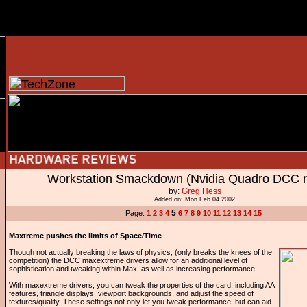
Workstation Smackdown (Nvidia Quadro DCC r
by:
Greg Hess
Added on: Mon Feb 04 2002
5
Page:
1
2
3
4
6
7
8
9
10
11
12
13
14
15
Maxtreme pushes the limits of Space/Time
Though not actually breaking the laws of physics, (only breaks the knees of the
competition) the DCC maxextreme drivers allow for an additional level of
sophistication and tweaking within Max, as well as increasing performance.
With maxextreme drivers, you can tweak the properties of the card, including AA
features, triangle displays, viewport backgrounds, and adjust the speed of
textures/quality. These settings not only let you tweak performance, but can aid