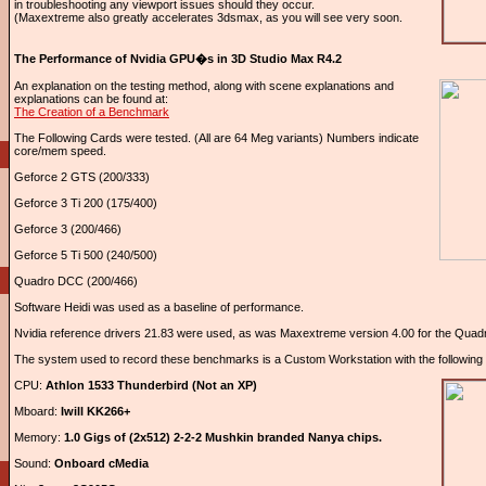
in troubleshooting any viewport issues should they occur.
(Maxextreme also greatly accelerates 3dsmax, as you will see very soon.
The Performance of Nvidia GPU�s in 3D Studio Max R4.2
An explanation on the testing method, along with scene explanations and
explanations can be found at:
The Creation of a Benchmark
The Following Cards were tested. (All are 64 Meg variants) Numbers indicate
core/mem speed.
Geforce 2 GTS (200/333)
Geforce 3 Ti 200 (175/400)
Geforce 3 (200/466)
Geforce 5 Ti 500 (240/500)
Quadro DCC (200/466)
Software Heidi was used as a baseline of performance.
Nvidia reference drivers 21.83 were used, as was Maxextreme version 4.00 for the Quad
The system used to record these benchmarks is a Custom Workstation with the following cri
CPU:
Athlon 1533 Thunderbird (Not an XP)
Mboard:
Iwill KK266+
Memory:
1.0 Gigs of (2x512) 2-2-2 Mushkin branded Nanya chips.
Sound:
Onboard cMedia