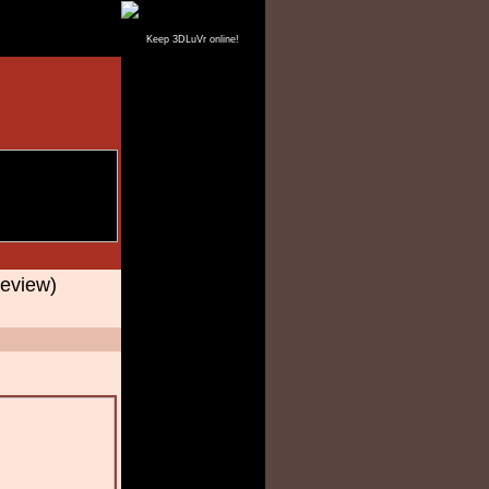
Keep 3DLuVr online!
eview)