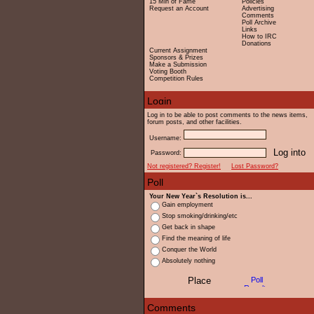
15 Min of Fame
Policies
Request an Account
Advertising
Comments
Poll Archive
Links
How to IRC
Donations
Current Assignment
Sponsors & Prizes
Make a Submission
Voting Booth
Competition Rules
Log in to be able to post comments to the news items,
forum posts, and other facilities.
Username:
Password:
Not registered? Register!
Lost Password?
Your New Year`s Resolution is...
Gain employment
Stop smoking/drinking/etc
Get back in shape
Find the meaning of life
Conquer the World
Absolutely nothing