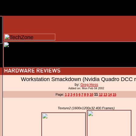
Workstation Smackdown (Nvidia Quadro DCC r
by:
Greg Hess
Added on: Mon Feb 04 2002
11
Page:
1
2
3
4
5
6
7
8
9
10
12
13
14
15
Texture2 (1600x1200x32 400 Frames)