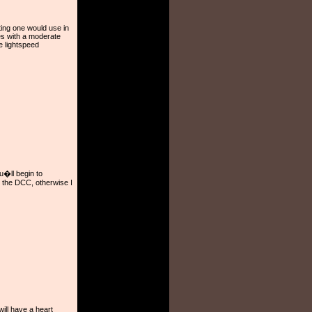
ing one would use in
es with a moderate
 lightspeed
ou�ll begin to
y the DCC, otherwise I
ill have a heart