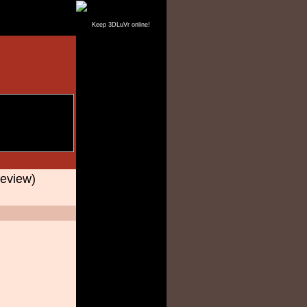
Keep 3DLuVr online!
eview)