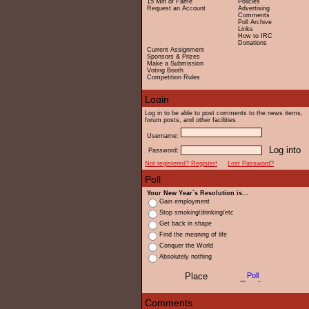
15 Min of Fame
Policies
Request an Account
Advertising
Comments
Poll Archive
Links
How to IRC
Donations
Current Assignment
Sponsors & Prizes
Make a Submission
Voting Booth
Competition Rules
Log in to be able to post comments to the news items,
forum posts, and other facilities.
Username:
Password:
Not registered? Register!
Lost Password?
Your New Year`s Resolution is...
Gain employment
Stop smoking/drinking/etc
Get back in shape
Find the meaning of life
Conquer the World
Absolutely nothing