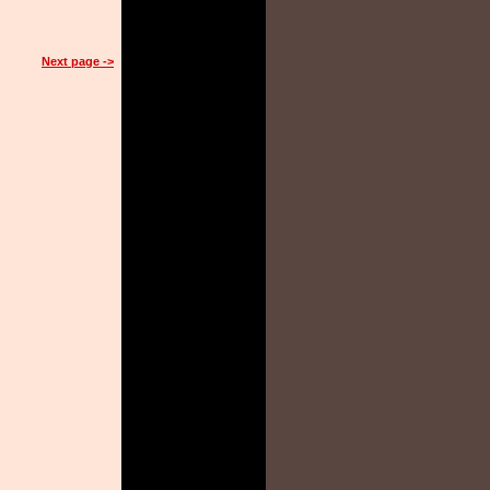
Next page ->