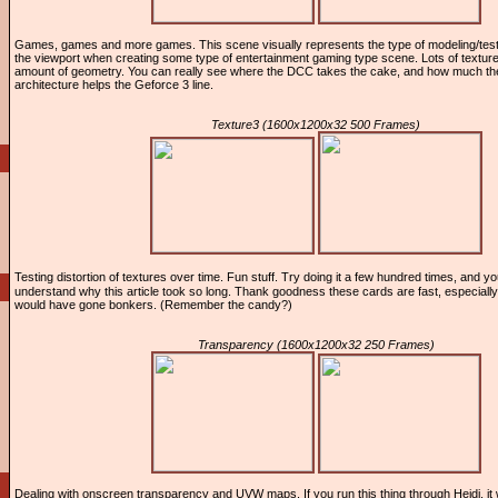
Games, games and more games. This scene visually represents the type of modeling/test
the viewport when creating some type of entertainment gaming type scene. Lots of textur
amount of geometry. You can really see where the DCC takes the cake, and how much the
architecture helps the Geforce 3 line.
Texture3 (1600x1200x32 500 Frames)
Testing distortion of textures over time. Fun stuff. Try doing it a few hundred times, and y
understand why this article took so long. Thank goodness these cards are fast, especiall
would have gone bonkers. (Remember the candy?)
Transparency (1600x1200x32 250 Frames)
Dealing with onscreen transparency and UVW maps. If you run this thing through Heidi, it w