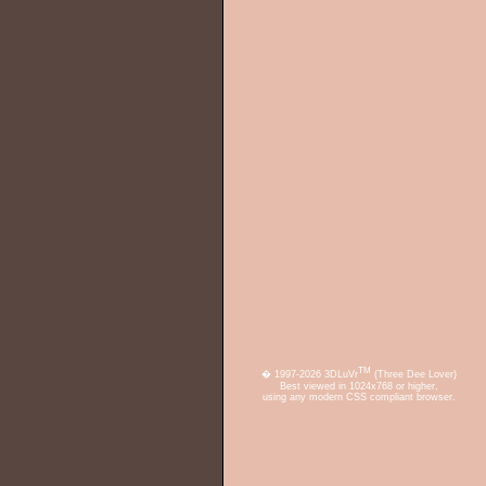
TM
� 1997-2026 3DLuVr
(Three Dee Lover)
Best viewed in 1024x768 or higher,
using any modern CSS compliant browser.