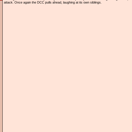
attack. Once again the DCC pulls ahead, laughing at its own siblings.