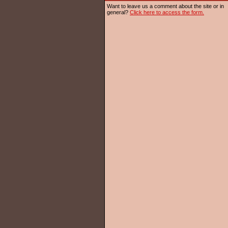
Want to leave us a comment about the site or in
general?
Click here to access the form.