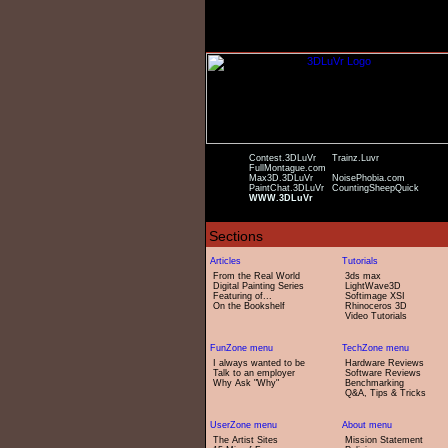
Contest.3DLuVr
Trainz.Luvr
FullMontague.com
Max3D.3DLuVr
NoisePhobia.com
PaintChat.3DLuVr
CountingSheepQuick
WWW.3DLuVr
From the Real World
3ds max
Digital Painting Series
LightWave3D
Featuring of...
Softimage XSI
On the Bookshelf
Rhinoceros 3D
Video Tutorials
I always wanted to be
Hardware Reviews
Talk to an employer
Software Reviews
Why Ask "Why"
Benchmarking
Q&A, Tips & Tricks
The Artist Sites
Mission Statement