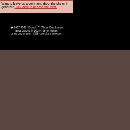
Want to leave us a comment about the site or in
general?
Click here to access the form.
TM
� 1997-2026 3DLuVr
(Three Dee Lover)
Best viewed in 1024x768 or higher,
using any modern CSS compliant browser.