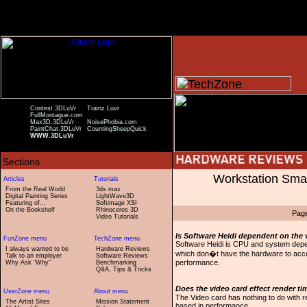
Contest.3DLuVr
Trainz.Luvr
FullMontague.com
Max3D.3DLuVr
NoisePhobia.com
PaintChat.3DLuVr
CountingSheepQuick
WWW.3DLuVr
Workstation Sma
From the Real World
3ds max
Digital Painting Series
LightWave3D
Featuring of...
Softimage XSI
On the Bookshelf
Rhinoceros 3D
Pag
Video Tutorials
Is Software Heidi dependent on the 
Software Heidi is CPU and system depend
I always wanted to be
Hardware Reviews
which don�t have the hardware to accel
Talk to an employer
Software Reviews
performance.
Why Ask "Why"
Benchmarking
Q&A, Tips & Tricks
Does the video card effect render t
The Video card has nothing to do with 
The Artist Sites
Mission Statement
based in performance.