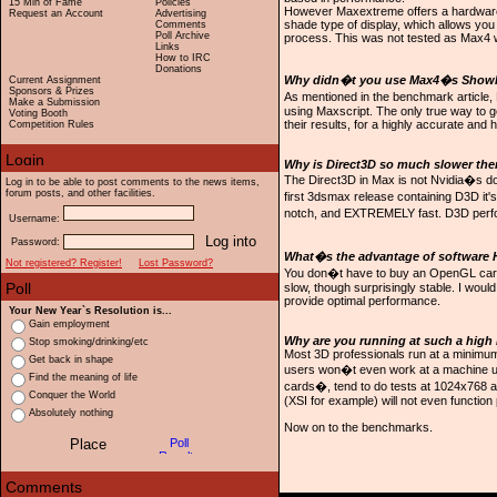
15 Min of Fame
Policies
However Maxextreme offers a hardware 
Request an Account
Advertising
shade type of display, which allows you 
Comments
Poll Archive
process. This was not tested as Max4
Links
How to IRC
Donations
Why didn�t you use Max4�s ShowFPS
Current Assignment
Sponsors & Prizes
As mentioned in the benchmark article, 
Make a Submission
using Maxscript. The only true way to g
Voting Booth
their results, for a highly accurate and h
Competition Rules
Why is Direct3D so much slower the
The Direct3D in Max is not Nvidia�s doin
Log in to be able to post comments to the news items,
forum posts, and other facilities.
first 3dsmax release containing D3D it'
notch, and EXTREMELY fast. D3D perfor
Username:
Password:
What�s the advantage of software He
Not registered? Register!
Lost Password?
You don�t have to buy an OpenGL card 
slow, though surprisingly stable. I wo
provide optimal performance.
Your New Year`s Resolution is...
Gain employment
Why are you running at such a high 
Stop smoking/drinking/etc
Most 3D professionals run at a minimum
Get back in shape
users won�t even work at a machine unl
Find the meaning of life
cards�, tend to do tests at 1024x768 a
Conquer the World
(XSI for example) will not even functio
Absolutely nothing
Now on to the benchmarks.