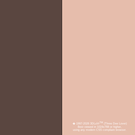
TM
� 1997-2026 3DLuVr
(Three Dee Lover)
Best viewed in 1024x768 or higher,
using any modern CSS compliant browser.