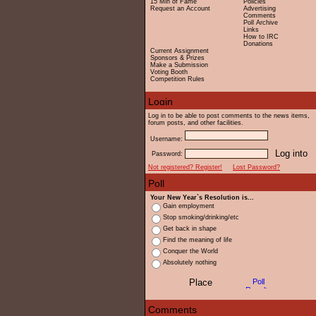
15 Min of Fame
Policies
Request an Account
Advertising
Comments
Poll Archive
Links
How to IRC
Donations
Current Assignment
Sponsors & Prizes
Make a Submission
Voting Booth
Competition Rules
Log in to be able to post comments to the news items,
forum posts, and other facilities.
Username:
Password:
Not registered? Register!
Lost Password?
Your New Year`s Resolution is...
Gain employment
Stop smoking/drinking/etc
Get back in shape
Find the meaning of life
Conquer the World
Absolutely nothing