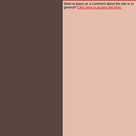
Want to leave us a comment about the site or in
general?
Click here to access the form.