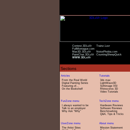
Contest.3DLuVr
Trainz.Luvr
FullMontague.com
Max3D.3DLuVr
NoisePhobia.com
PaintChat.3DLuVr
CountingSheepQuick
WWW.3DLuVr
From the Real World
3ds max
Digital Painting Series
LightWave3D
Featuring of...
Softimage XSI
On the Bookshelf
Rhinoceros 3D
Video Tutorials
I always wanted to be
Hardware Reviews
Talk to an employer
Software Reviews
Why Ask "Why"
Benchmarking
Q&A, Tips & Tricks
The Artist Sites
Mission Statement