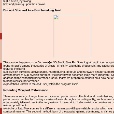
test a brush, by taking
hold and painting upon the canvas.
Discreet 3dsmax4 As a Benchmarking Tool
This canvas happens to be Discreet�s 3D Studio Max R4. Standing strong in the comput
found its place among thousands of artists, in film, tv, and game production. The latest rel
features including
sub-division surfaces, active shade, multitexturing, direct3d and hardware shader support
advancement of Sub-division surfaces, viewport power becomes even more important. Si
addressed the rendering performance issue, today we prepare to embark on a new set o
to bring realistic performance
expectations known to the end user, within the program itself.
Recording Viewport Performance
There are a variety of ways to record viewport performance. The first, and most obvious, 
performance number by running a series of tests through a recording utility, such as maxs
unfortunately isflawed due to the very nature of maxscript. Under certain circumstances, ov
maxscript will begin
to cache or load Max scenes in a different manner, providing unreliable results which are n
statistical manner. The second method, born of the popular gaming community, is frames 