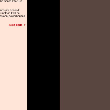
 (The ShowFPS=1) is
ames per second.
e method I will be
fessional powerhouses.
Next page ->