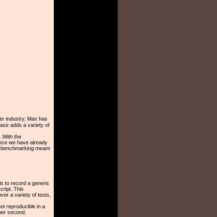
er industry, Max has
ease adds a variety of
. With the
nce we have already
f benchmarking meant
is to record a generic
cript. This
er a variety of tests,
ot reproducible in a
per second.