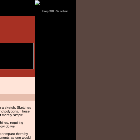
Keep 3DLuVr online!
in a sketch. Sketches
 and polygons. These
ot merely simple
hines, requiring
 how do we
 we compare them by
ponents as one would