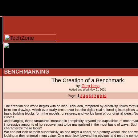
The Creation of a Benchmark
by:
Greg Hess
Added on: Wed Nov 21 2001
1
Page:
2
3
4
5
6
7
8
9
10
The creation of a world begins with an idea. This idea, tempered by creativity, takes form 
form into drawings which eventually cross over into the digital realm, forming into splines
basic building blocks form the models, creatures, and worlds born of our original ideas. N
curves
and triangles, these structures increase in complexity beyond the capabilities of most mac
impressive amounts of horsepower just to be manipulated in the most basic of ways. But
characterize these tools?
We can not look at them superficially, as one might a easel, or a pottery wheel. Nor can
looking at their entertainment value. One must look beyond the obvious and test the com