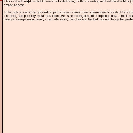
This method isn�t a reliable source of initial data, as the recording method used in Max
erratic at best.
To be able to correctly generate a performance curve more information is needed then fr
The final, and possibly most task intensive, is recording time to completion data. This is th
using to categorize a variety of accelerators, from low end budget models, to top tier pro