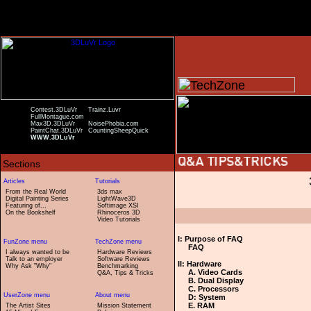
Contest.3DLuVr
Trainz.Luvr
FullMontague.com
Max3D.3DLuVr
NoisePhobia.com
PaintChat.3DLuVr
CountingSheepQuick
WWW.3DLuVr
From the Real World
3ds max
Digital Painting Series
LightWave3D
Featuring of...
Softimage XSI
On the Bookshelf
Rhinoceros 3D
Video Tutorials
I: Purpose of FAQ
FAQ
I always wanted to be
Hardware Reviews
Talk to an employer
Software Reviews
II: Hardware
Why Ask "Why"
Benchmarking
A. Video Cards
Q&A, Tips & Tricks
B. Dual Display
C. Processors
D: System
E. RAM
The Artist Sites
Mission Statement