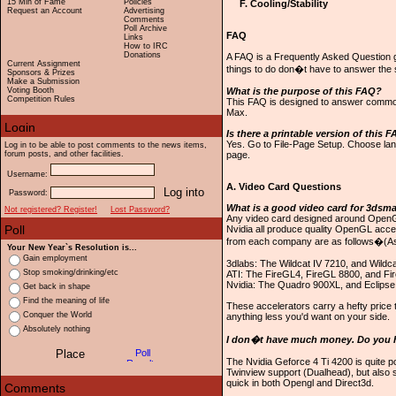
15 Min of Fame
Policies
F. Cooling/Stability
Request an Account
Advertising
Comments
Poll Archive
FAQ
Links
How to IRC
Donations
A FAQ is a Frequently Asked Question g
Current Assignment
things to do don�t have to answer the
Sponsors & Prizes
Make a Submission
Voting Booth
What is the purpose of this FAQ?
Competition Rules
This FAQ is designed to answer commo
Max.
Is there a printable version of this 
Yes. Go to File-Page Setup. Choose land
Log in to be able to post comments to the news items,
forum posts, and other facilities.
page.
Username:
A. Video Card Questions
Password:
What is a good video card for 3dsm
Not registered? Register!
Lost Password?
Any video card designed around OpenGL 
Nvidia all produce quality OpenGL accel
from each company are as follows�(As
Your New Year`s Resolution is...
Gain employment
3dlabs: The Wildcat IV 7210, and Wildc
Stop smoking/drinking/etc
ATI: The FireGL4, FireGL 8800, and Fi
Nvidia: The Quadro 900XL, and Eclipse
Get back in shape
Find the meaning of life
These accelerators carry a hefty price 
Conquer the World
anything less you'd want on your side.
Absolutely nothing
I don�t have much money. Do you 
The Nvidia Geforce 4 Ti 4200 is quite p
Twinview support (Dualhead), but also 
quick in both Opengl and Direct3d.