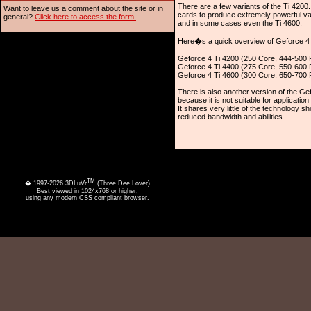
There are a few variants of the Ti 420
Want to leave us a comment about the site or in
cards to produce extremely powerful var
general?
Click here to access the form.
and in some cases even the Ti 4600.
Here�s a quick overview of Geforce 4 
Geforce 4 Ti 4200 (250 Core, 444-500
Geforce 4 Ti 4400 (275 Core, 550-600
Geforce 4 Ti 4600 (300 Core, 650-700
There is also another version of the G
because it is not suitable for application
It shares very little of the technology s
reduced bandwidth and abilities.
TM
� 1997-2026 3DLuVr
(Three Dee Lover)
Best viewed in 1024x768 or higher,
using any modern CSS compliant browser.