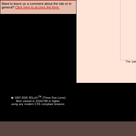
Want to leave us a comment about the site or in
general?
Click here to access the form.
The 'pal
TM
� 1997-2026 3DLuVr
(Three Dee Lover)
Best viewed in 1024x768 or higher,
using any modern CSS compliant browser.