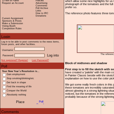
15 Min of Fame
Policies
which allow some nice highlights for us 
Request an Account
Advertising
photograph of the tomatoes and the full
Comments
prefer so.
Poll Archive
Links
The reference photo features three tomat
How to IRC
Donations
Current Assignment
Sponsors & Prizes
Make a Submission
Voting Booth
Competition Rules
Log in to be able to post comments to the news items,
forum posts, and other facilities.
Username:
The referenc
Password:
Not registered? Register!
Lost Password?
Block of midtones and shadow
First step is to fill the sketch with
Your New Year`s Resolution is...
have created a 'palette' with the main 
Gain employment
in Painter Classic beside with the sketch
explanation on how to use the color pick
Stop smoking/drinking/etc
Get back in shape
We got some really fresh colors in this
Find the meaning of life
these tomatoes are incredibly saturated
almost glowing in a strong lightning situ
Conquer the World
noticed, but the tomatoes in the refere
Absolutely nothing
probably because of the strong lightning