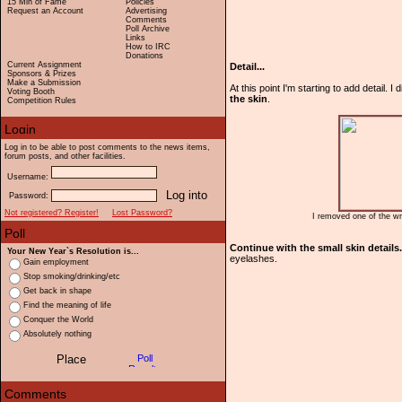
15 Min of Fame
Policies
Request an Account
Advertising
Comments
Poll Archive
Links
How to IRC
Donations
Current Assignment
Detail...
Sponsors & Prizes
Make a Submission
At this point I'm starting to add detail. I
Voting Booth
the skin
.
Competition Rules
Log in to be able to post comments to the news items,
forum posts, and other facilities.
Username:
Password:
Not registered? Register!
Lost Password?
I removed one of the wr
Continue with the small skin details.
Your New Year`s Resolution is...
eyelashes.
Gain employment
Stop smoking/drinking/etc
Get back in shape
Find the meaning of life
Conquer the World
Absolutely nothing