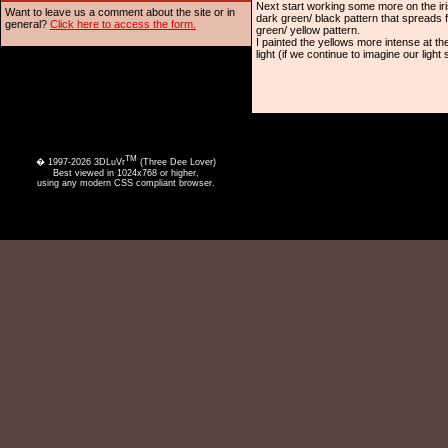
Next start working some more on the ir
Want to leave us a comment about the site or in
dark green/ black pattern that spreads fr
general?
Click here to access the form.
green/ yellow pattern.
I painted the yellows more intense at th
light (if we continue to imagine our ligh
TM
� 1997-2026 3DLuVr
(Three Dee Lover)
Best viewed in 1024x768 or higher,
using any modern CSS compliant browser.