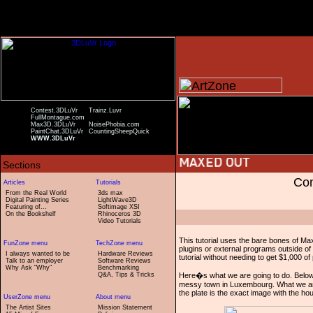
Contest.3DLuVr
Trainz.Luvr
FullMontague.com
Max3D.3DLuVr
NoisePhobia.com
PaintChat.3DLuVr
CountingSheepQuick
WWW.3DLuVr
Com
From the Real World
3ds max
Digital Painting Series
LightWave3D
Featuring of...
Softimage XSI
On the Bookshelf
Rhinoceros 3D
Video Tutorials
This tutorial uses the bare bones of Ma
plugins or external programs outside of
I always wanted to be
Hardware Reviews
tutorial without needing to get $1,000 of 
Talk to an employer
Software Reviews
Why Ask "Why"
Benchmarking
Q&A, Tips & Tricks
Here�s what we are going to do. Below yo
messy town in Luxembourg. What we are g
the plate is the exact image with the h
The Artist Sites
Mission Statement