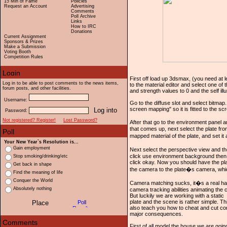
15 Min of Fame
Policies
Request an Account
Advertising
Comments
Poll Archive
Links
How to IRC
Donations
Current Assignment
Sponsors & Prizes
Make a Submission
Voting Booth
Competition Rules
First off load up 3dsmax, (you need at le
Log in to be able to post comments to the news items,
to the material editor and select one of t
forum posts, and other facilities.
and strength values to 0 and the self ill
Username:
Go to the diffuse slot and select bitmap.
screen mapping" so it is fitted to the 
Password:
Not registered? Register!
Lost Password?
After that go to the environment panel 
that comes up, next select the plate fro
mapped material of the plate, and set i
Your New Year`s Resolution is...
Gain employment
Next select the perspective view and 
click use environment background then c
Stop smoking/drinking/etc
click okay. Now you should have the pla
Get back in shape
the camera to the plate�s camera, whi
Find the meaning of life
Conquer the World
Camera matching sucks, it�s a real ha
Absolutely nothing
camera tracking abilities animating the 
But luckily we are working with a static
plate and the scene is rather simple. Thi
also teach you how to cheat and cut corn
major consequences.
First of all model the house we are going