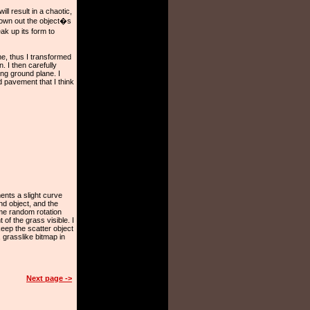
ll result in a chaotic,
drown out the object�s
ak up its form to
me, thus I transformed
. I then carefully
ng ground plane. I
d pavement that I think
ments a slight curve
d object, and the
ome random rotation
 of the grass visible. I
keep the scatter object
 grasslike bitmap in
Next page ->