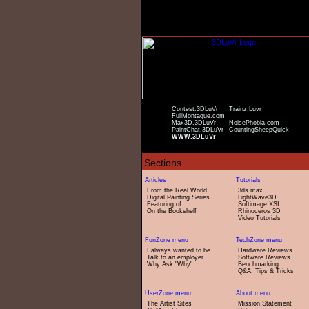
Contest.3DLuVr
Trainz.Luvr
FullMontague.com
Max3D.3DLuVr
NoisePhobia.com
PaintChat.3DLuVr
CountingSheepQuick
WWW.3DLuVr
From the Real World
3ds max
Digital Painting Series
LightWave3D
Featuring of...
Softimage XSI
On the Bookshelf
Rhinoceros 3D
Video Tutorials
I always wanted to be
Hardware Reviews
Talk to an employer
Software Reviews
Why Ask "Why"
Benchmarking
Q&A, Tips & Tricks
The Artist Sites
Mission Statement