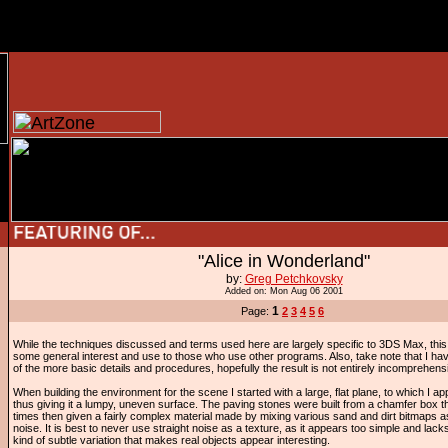
"Alice in Wonderland"
by:
Greg Petchkovsky
Added on: Mon Aug 06 2001
1
Page:
2
3
4
5
6
While the techniques discussed and terms used here are largely specific to 3DS Max, this ar
some general interest and use to those who use other programs. Also, take note that I h
of the more basic details and procedures, hopefully the result is not entirely incomprehensi
When building the environment for the scene I started with a large, flat plane, to which I app
thus giving it a lumpy, uneven surface. The paving stones were built from a chamfer box
times then given a fairly complex material made by mixing various sand and dirt bitmaps a
noise. It is best to never use straight noise as a texture, as it appears too simple and lack
kind of subtle variation that makes real objects appear interesting.