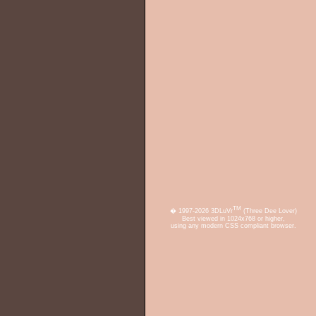
TM
� 1997-2026 3DLuVr
(Three Dee Lover)
Best viewed in 1024x768 or higher,
using any modern CSS compliant browser.