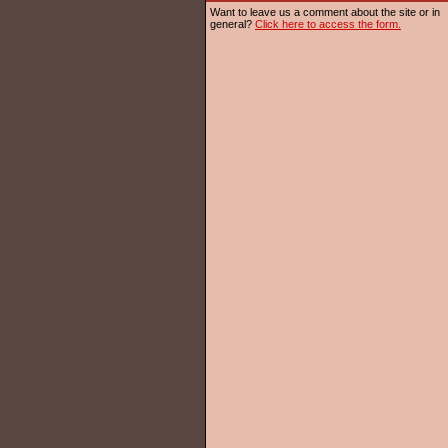
Want to leave us a comment about the site or in
general?
Click here to access the form.