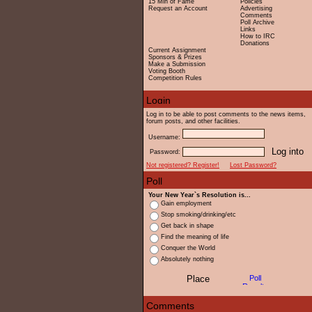
15 Min of Fame
Policies
Request an Account
Advertising
Comments
Poll Archive
Links
How to IRC
Donations
Current Assignment
Sponsors & Prizes
Make a Submission
Voting Booth
Competition Rules
Log in to be able to post comments to the news items,
forum posts, and other facilities.
Username:
Password:
Not registered? Register!
Lost Password?
Your New Year`s Resolution is...
Gain employment
Stop smoking/drinking/etc
Get back in shape
Find the meaning of life
Conquer the World
Absolutely nothing