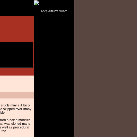
Keep 3DLuVr online!
ticle may still be of
ave skipped over many
ble.
lied a noise modifier,
 that was cloned many
s well as procedural
s the