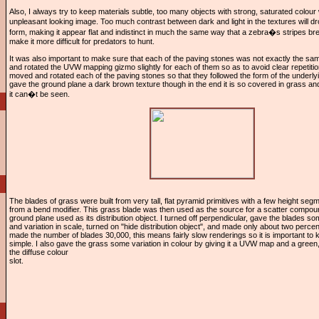
Also, I always try to keep materials subtle, too many objects with strong, saturated colour wi
unpleasant looking image. Too much contrast between dark and light in the textures will 
form, making it appear flat and indistinct in much the same way that a zebra�s stripes bre
make it more difficult for predators to hunt.
It was also important to make sure that each of the paving stones was not exactly the sa
and rotated the UVW mapping gizmo slightly for each of them so as to avoid clear repetition
moved and rotated each of the paving stones so that they followed the form of the underlyi
gave the ground plane a dark brown texture though in the end it is so covered in grass an
it can�t be seen.
The blades of grass were built from very tall, flat pyramid primitives with a few height seg
from a bend modifier. This grass blade was then used as the source for a scatter compoun
ground plane used as its distribution object. I turned off perpendicular, gave the blades s
and variation in scale, turned on "hide distribution object", and made only about two percent
made the number of blades 30,000, this means fairly slow renderings so it is important to 
simple. I also gave the grass some variation in colour by giving it a UVW map and a green,
the diffuse colour
slot.