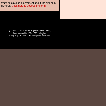
Want to leave us a comment about the site or in
general?
Click here to access the form.
TM
� 1997-2026 3DLuVr
(Three Dee Lover)
Best viewed in 1024x768 or higher,
using any modern CSS compliant browser.