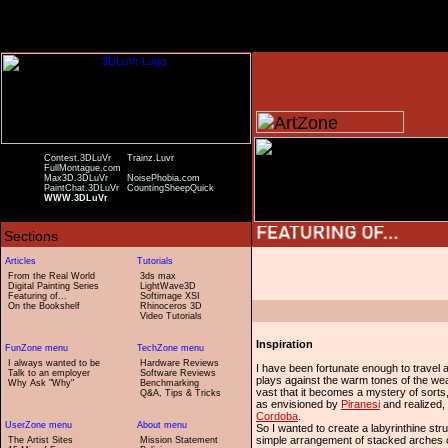
Contest.3DLuVr
Trainz.Luvr
FullMontague.com
Max3D.3DLuVr
NoisePhobia.com
PaintChat.3DLuVr
CountingSheepQuick
WWW.3DLuVr
From the Real World
3ds max
Digital Painting Series
LightWave3D
Featuring of...
Softimage XSI
On the Bookshelf
Rhinoceros 3D
Video Tutorials
Inspiration
I always wanted to be
Hardware Reviews
I have been fortunate enough to travel 
Talk to an employer
Software Reviews
plays against the warm tones of the weat
Why Ask "Why"
Benchmarking
vast that it becomes a mystery of sorts
Q&A, Tips & Tricks
as envisioned by
Piranesi
and realized, 
Cordoba
.
So I wanted to create a labyrinthine str
simple arrangement of stacked arches 
The Artist Sites
Mission Statement