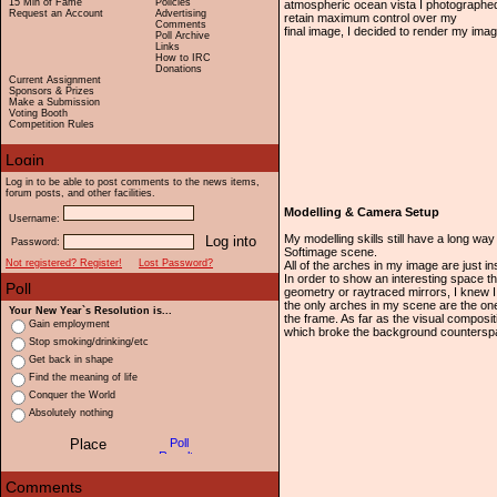
15 Min of Fame
Policies
atmospheric ocean vista I photographed
Request an Account
Advertising
retain maximum control over my
Comments
final image, I decided to render my ima
Poll Archive
Links
How to IRC
Donations
Current Assignment
Sponsors & Prizes
Make a Submission
Voting Booth
Competition Rules
Log in to be able to post comments to the news items,
forum posts, and other facilities.
Modelling & Camera Setup
Username:
My modelling skills still have a long wa
Password:
Softimage scene.
Not registered? Register!
Lost Password?
All of the arches in my image are just 
In order to show an interesting space th
geometry or raytraced mirrors, I knew I
the only arches in my scene are the one
Your New Year`s Resolution is...
the frame. As far as the visual composi
Gain employment
which broke the background counterspa
Stop smoking/drinking/etc
Get back in shape
Find the meaning of life
Conquer the World
Absolutely nothing