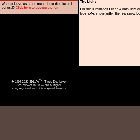
The Light
Want to leave us a comment about the site or in
general?
Click here to access the form.
For the illumination I used 4 omni light
blue, it�s importantfor the real snow loo
TM
� 1997-2026 3DLuVr
(Three Dee Lover)
Best viewed in 1024x768 or higher,
using any modern CSS compliant browser.