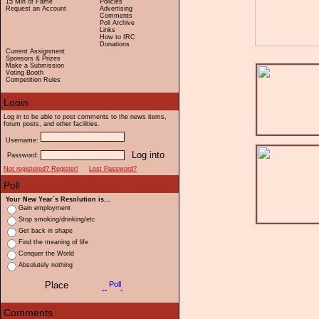
15 Min of Fame
Policies
Request an Account
Advertising
Comments
Poll Archive
Links
How to IRC
Donations
Current Assignment
Sponsors & Prizes
Make a Submission
Voting Booth
Competition Rules
Log in to be able to post comments to the news items,
forum posts, and other facilities.
Username:
Password:
Not registered? Register!
Lost Password?
Your New Year`s Resolution is...
Gain employment
Stop smoking/drinking/etc
Get back in shape
Find the meaning of life
Conquer the World
Absolutely nothing