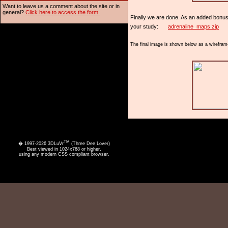
Want to leave us a comment about the site or in
general?
Click here to access the form.
Finally we are done. As an added bonus t
your study:
adrenaline_maps.zip
The final image is shown below as a wireframe
TM
� 1997-2026 3DLuVr
(Three Dee Lover)
Best viewed in 1024x768 or higher,
using any modern CSS compliant browser.