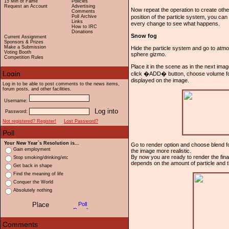
15 Min of Fame
Policies
Request an Account
Advertising
Now repeat the operation to create othe
Comments
Poll Archive
position of the particle system, you can 
Links
every change to see what happens.
How to IRC
Donations
Snow fog
Current Assignment
Sponsors & Prizes
Make a Submission
Hide the particle system and go to atm
Voting Booth
sphere gizmo.
Competition Rules
Place it in the scene as in the next ima
click �ADD� button, choose volume fog
displayed on the image.
Log in to be able to post comments to the news items,
forum posts, and other facilities.
Username:
Password:
Not registered? Register!
Lost Password?
Your New Year`s Resolution is...
Go to render option and choose blend for 
Gain employment
the image more realistic.
By now you are ready to render the final
Stop smoking/drinking/etc
depends on the amount of particle and t
Get back in shape
Find the meaning of life
Conquer the World
Absolutely nothing