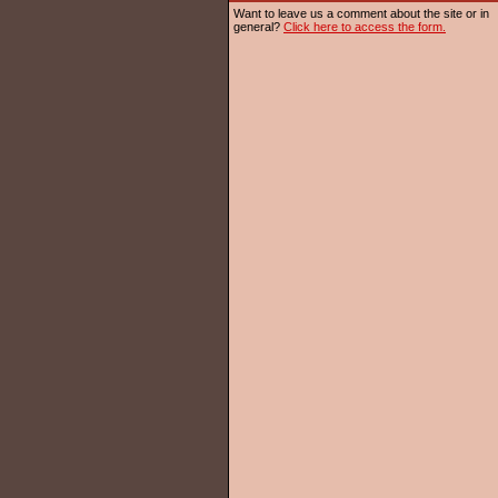
Want to leave us a comment about the site or in
general?
Click here to access the form.