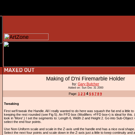
Making of D'ni Firemarble Holder
by:
Gary Butcher
Added on: Sun Dec 31 2000
4
Page:
1
2
3
5
6
7
8
9
Tweaking
First we'll tweak the Handle. All I really wanted to do here was squash the fat end a little to m
keeping the rest rounded (see Fig 5). An FFD box (Modifiers >FFD box<) is ideal for this. (If
look in 'More'.) I set the segments to: Length 6, Width 2 and Height 2. Go into Sub-Object
select the end four points.
Use Non-Uniform scale and scale in the Z-axis until the handle end has a nice oval shape.
Select the next four points and scale down in the Z-axis just a little to keep continuity and 