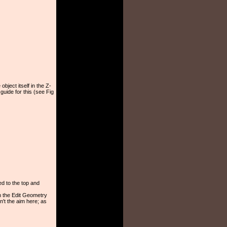
object itself in the Z-
guide for this (see Fig
ed to the top and
n the Edit Geometry
n't the aim here; as