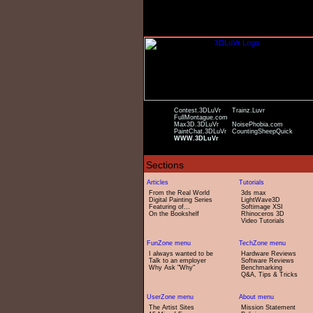
Contest.3DLuVr
Trainz.Luvr
FullMontague.com
Max3D.3DLuVr
NoisePhobia.com
PaintChat.3DLuVr
CountingSheepQuick
WWW.3DLuVr
From the Real World
3ds max
Digital Painting Series
LightWave3D
Featuring of...
Softimage XSI
On the Bookshelf
Rhinoceros 3D
Video Tutorials
I always wanted to be
Hardware Reviews
Talk to an employer
Software Reviews
Why Ask "Why"
Benchmarking
Q&A, Tips & Tricks
The Artist Sites
Mission Statement