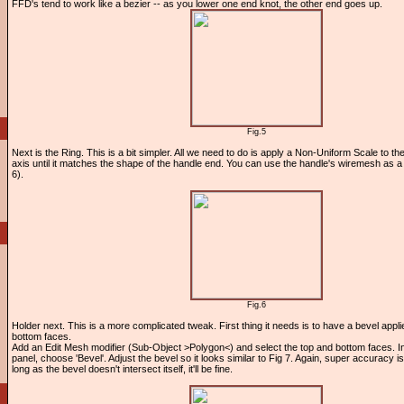
FFD's tend to work like a bezier -- as you lower one end knot, the other end goes up.
Fig.5
Next is the Ring. This is a bit simpler. All we need to do is apply a Non-Uniform Scale to the 
axis until it matches the shape of the handle end. You can use the handle's wiremesh as a 
6).
Fig.6
Holder next. This is a more complicated tweak. First thing it needs is to have a bevel appli
bottom faces.
Add an Edit Mesh modifier (Sub-Object >Polygon<) and select the top and bottom faces. I
panel, choose 'Bevel'. Adjust the bevel so it looks similar to Fig 7. Again, super accuracy is
long as the bevel doesn't intersect itself, it'll be fine.