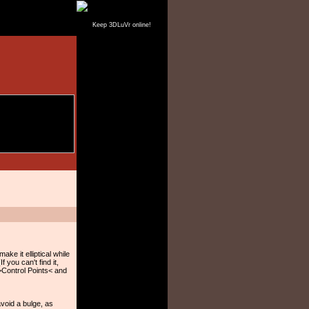
Keep 3DLuVr online!
ake it elliptical while
 you can't find it,
 >Control Points< and
avoid a bulge, as