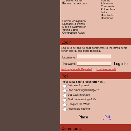
15 Min of Fame
Policies
Request an Account
Advertising
Comments
Poll Archive
Links
How to IRC
Donations
Current Assignment
Sponsors & Prizes
Make a Submission
Voting Booth
Competition Rules
Log in to be able to post comments to the news items,
forum posts, and other facilities.
Username:
Password:
Not registered? Register!
Lost Password?
Your New Year`s Resolution is...
Gain employment
Stop smoking/drinking/etc
Get back in shape
Find the meaning of life
Conquer the World
Absolutely nothing