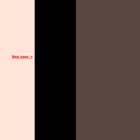
Next page ->