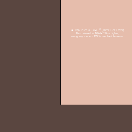
TM
� 1997-2026 3DLuVr
(Three Dee Lover)
Best viewed in 1024x768 or higher,
using any modern CSS compliant browser.