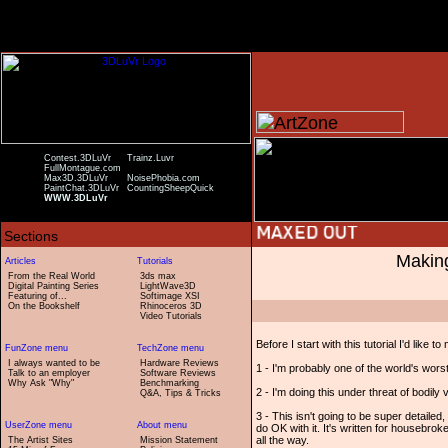
Contest.3DLuVr
Trainz.Luvr
FullMontague.com
Max3D.3DLuVr
NoisePhobia.com
PaintChat.3DLuVr
CountingSheepQuick
WWW.3DLuVr
Making
From the Real World
3ds max
Digital Painting Series
LightWave3D
Featuring of...
Softimage XSI
On the Bookshelf
Rhinoceros 3D
Video Tutorials
Before I start with this tutorial I'd like 
I always wanted to be
Hardware Reviews
1 - I'm probably one of the world's wors
Talk to an employer
Software Reviews
Why Ask "Why"
Benchmarking
2 - I'm doing this under threat of bodily vi
Q&A, Tips & Tricks
3 - This isn't going to be super detaile
do OK with it. It's written for housebr
all the way.
The Artist Sites
Mission Statement