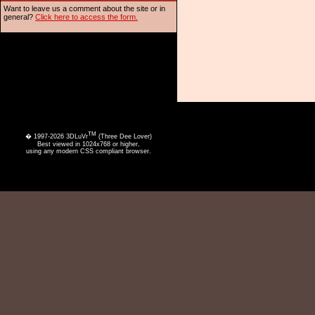
Want to leave us a comment about the site or in
general?
Click here to access the form.
TM
� 1997-2026 3DLuVr
(Three Dee Lover)
Best viewed in 1024x768 or higher,
using any modern CSS compliant browser.