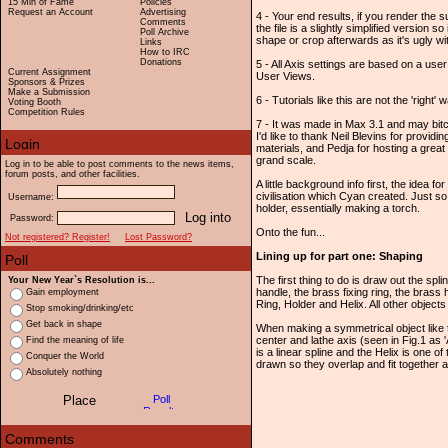
15 Min of Fame
Policies
Request an Account
Advertising
4 - Your end results, if you render the su
Comments
the file is a slightly simplified version 
Poll Archive
shape or crop afterwards as it's ugly wi
Links
How to IRC
Donations
5 - All Axis settings are based on a us
Current Assignment
User Views.
Sponsors & Prizes
Make a Submission
6 - Tutorials like this are not the 'right' w
Voting Booth
Competition Rules
7 - It was made in Max 3.1 and may bitch 
I'd like to thank Neil Blevins for provid
materials, and Pedja for hosting a great
grand scale.
Log in to be able to post comments to the news items,
forum posts, and other facilities.
A little background info first, the idea 
civilisation which Cyan created. Just so
Username:
holder, essentially making a torch.
Password:
Onto the fun...
Not registered? Register!
Lost Password?
Lining up for part one: Shaping
The first thing to do is draw out the sp
Your New Year`s Resolution is...
handle, the brass fixing ring, the brass 
Gain employment
Ring, Holder and Helix. All other object
Stop smoking/drinking/etc
Get back in shape
When making a symmetrical object like thi
center and lathe axis (seen in Fig.1 as 
Find the meaning of life
is a linear spline and the Helix is one o
Conquer the World
drawn so they overlap and fit together 
Absolutely nothing