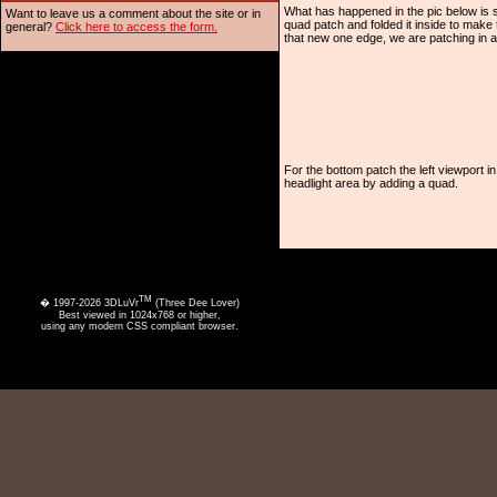
What has happened in the pic below is s
Want to leave us a comment about the site or in
quad patch and folded it inside to make t
general?
Click here to access the form.
that new one edge, we are patching in a
For the bottom patch the left viewport
headlight area by adding a quad.
TM
� 1997-2026 3DLuVr
(Three Dee Lover)
Best viewed in 1024x768 or higher,
using any modern CSS compliant browser.