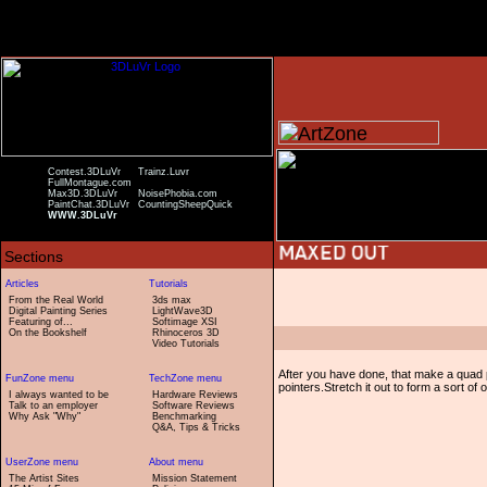
Contest.3DLuVr
Trainz.Luvr
FullMontague.com
Max3D.3DLuVr
NoisePhobia.com
PaintChat.3DLuVr
CountingSheepQuick
WWW.3DLuVr
From the Real World
3ds max
Digital Painting Series
LightWave3D
Featuring of...
Softimage XSI
On the Bookshelf
Rhinoceros 3D
Video Tutorials
After you have done, that make a quad 
pointers.Stretch it out to form a sort of
I always wanted to be
Hardware Reviews
Talk to an employer
Software Reviews
Why Ask "Why"
Benchmarking
Q&A, Tips & Tricks
The Artist Sites
Mission Statement