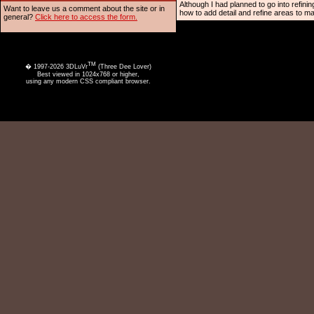
Although I had planned to go into refinin
Want to leave us a comment about the site or in
how to add detail and refine areas to m
general?
Click here to access the form.
TM
� 1997-2026 3DLuVr
(Three Dee Lover)
Best viewed in 1024x768 or higher,
using any modern CSS compliant browser.