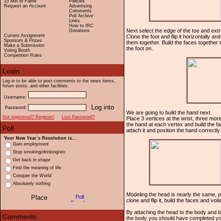
15 Min of Fame
Policies
Request an Account
Advertising
Comments
Poll Archive
Links
How to IRC
Next select the edge of the toe and extru
Donations
Current Assignment
Clone the foot and flip it horizontally an
Sponsors & Prizes
them together. Build the faces together t
Make a Submission
the foot on.
Voting Booth
Competition Rules
Log in to be able to post comments to the news items,
forum posts, and other facilities.
Username:
Password:
We are going to build the hand next.
Not registered? Register!
Lost Password?
Place 3 vertices at the wrist, three mor
the hand at each vertex and build the fac
attach it and position the hand correctly 
Your New Year`s Resolution is...
Gain employment
Stop smoking/drinking/etc
Get back in shape
Find the meaning of life
Conquer the World
Absolutely nothing
Modeling the head is nearly the same, pl
clone and flip it, build the faces and voil
By attaching the head to the body and b
the body you should have completed yo