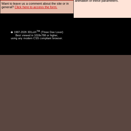
animation of these parameters.
Want to leave us a comment about the site or in
general?
Click here to access the form.
TM
� 1997-2026 3DLuVr
(Three Dee Lover)
Best viewed in 1024x768 or higher,
using any modern CSS compliant browser.