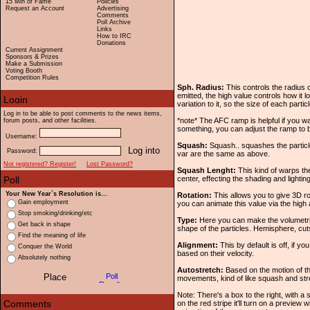
15 Min of Fame
Policies
Request an Account
Advertising
Comments
Poll Archive
Links
How to IRC
Donations
Current Assignment
Sponsors & Prizes
Make a Submission
Voting Booth
Competition Rules
Sph. Radius:
This controls the radius o
emitted, the high value controls how it
variation to it, so the size of each partic
Log in to be able to post comments to the news items,
*note* The AFC ramp is helpful if you wa
forum posts, and other facilities.
something, you can adjust the ramp to b
Username:
Squash:
Squash.. squashes the particl
Password:
var are the same as above.
Not registered? Register!
Lost Password?
Squash Lenght:
This kind of warps th
center, effecting the shading and lightin
Your New Year`s Resolution is...
Rotation:
This allows you to give 3D ro
Gain employment
you can animate this value via the high
Stop smoking/drinking/etc
Type:
Here you can make the volumetric 
Get back in shape
shape of the particles. Hemisphere, cuts
Find the meaning of life
Alignment:
This by default is off, if you
Conquer the World
based on their velocity.
Absolutely nothing
Autostretch:
Based on the motion of the
movements, kind of like squash and stre
Note: There's a box to the right, with a sm
on the red stripe it'll turn on a preview 