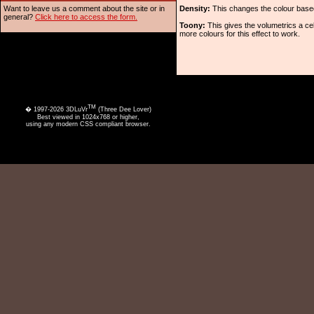
Want to leave us a comment about the site or in
Density:
This changes the colour based 
general?
Click here to access the form.
Toony:
This gives the volumetrics a cel
more colours for this effect to work.
TM
� 1997-2026 3DLuVr
(Three Dee Lover)
Best viewed in 1024x768 or higher,
using any modern CSS compliant browser.