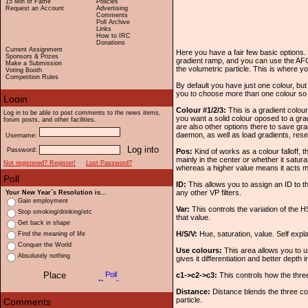
15 Min of Fame
Policies
Request an Account
Advertising
Comments
Poll Archive
Links
How to IRC
Donations
Current Assignment
Here you have a fair few basic options. 
Sponsors & Prizes
gradient ramp, and you can use the AFC
Make a Submission
the volumetric particle. This is where yo
Voting Booth
Competition Rules
By default you have just one colour, bu
you to choose more than one colour so y
Colour #1/2/3:
This is a gradient colou
Log in to be able to post comments to the news items,
you want a solid colour oposed to a gra
forum posts, and other facilities.
are also other options there to save gra
daemon, as well as load gradients, rese
Username:
Password:
Pos:
Kind of works as a colour falloff, t
mainly in the center or whether it satura
Not registered? Register!
Lost Password?
whereas a higher value means it acts m
ID:
This allows you to assign an ID to th
any other VP filters.
Your New Year`s Resolution is...
Gain employment
Var:
This controls the variation of the HS
Stop smoking/drinking/etc
that value.
Get back in shape
H/S/V:
Hue, saturation, value. Self expla
Find the meaning of life
Conquer the World
Use colours:
This area allows you to u
Absolutely nothing
gives it differentiation and better depth 
c1->c2->c3:
This controls how the thre
Distance:
Distance blends the three co
particle.