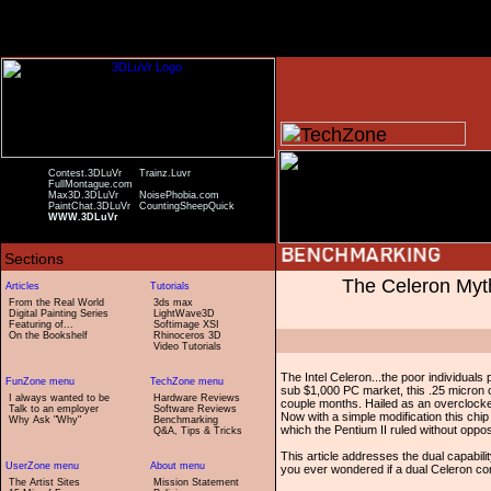
Contest.3DLuVr
Trainz.Luvr
FullMontague.com
Max3D.3DLuVr
NoisePhobia.com
PaintChat.3DLuVr
CountingSheepQuick
WWW.3DLuVr
The Celeron My
From the Real World
3ds max
Digital Painting Series
LightWave3D
Featuring of...
Softimage XSI
On the Bookshelf
Rhinoceros 3D
Video Tutorials
The Intel Celeron...the poor individuals 
sub $1,000 PC market, this .25 micron c
I always wanted to be
Hardware Reviews
couple months. Hailed as an overclocke
Talk to an employer
Software Reviews
Now with a simple modification this chip
Why Ask "Why"
Benchmarking
which the Pentium II ruled without oppos
Q&A, Tips & Tricks
This article addresses the dual capabilit
you ever wondered if a dual Celeron conf
The Artist Sites
Mission Statement