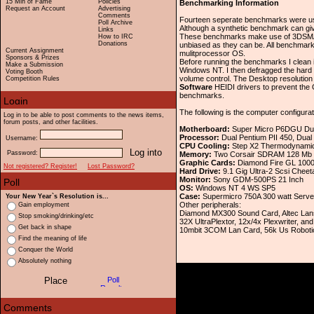
15 Min of Fame
Policies
Benchmarking Information
Request an Account
Advertising
Comments
Fourteen seperate benchmarks were used
Poll Archive
Although a synthetic benchmark can give
Links
These benchmarks make use of 3DSMAX'
How to IRC
Donations
unbiased as they can be. All benchma
Current Assignment
mulitprocessor OS.
Sponsors & Prizes
Before running the benchmarks I clean
Make a Submission
Windows NT. I then defragged the hard 
Voting Booth
volume control. The Desktop resolutio
Competition Rules
Software
HEIDI drivers to prevent the 
benchmarks.
The following is the computer configur
Log in to be able to post comments to the news items,
forum posts, and other facilities.
Motherboard:
Super Micro P6DGU Dua
Processor:
Dual Pentium PII 450, Dua
Username:
CPU Cooling:
Step X2 Thermodynamics d
Password:
Memory:
Two Corsair SDRAM 128 Mb
Graphic Cards:
Diamond Fire GL 1000
Not registered? Register!
Lost Password?
Hard Drive:
9.1 Gig Ultra-2 Scsi Cheet
Monitor:
Sony GDM-500PS 21 Inch
OS:
Windows NT 4 WS SP5
Case:
Supermicro 750A 300 watt Serve
Your New Year`s Resolution is...
Other peripherals:
Gain employment
Diamond MX300 Sound Card, Altec La
Stop smoking/drinking/etc
32X UltraPlextor, 12x/4x Plexwriter, a
Get back in shape
10mbit 3COM Lan Card, 56k Us Roboti
Find the meaning of life
Conquer the World
Absolutely nothing