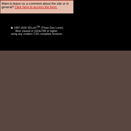
Want to leave us a comment about the site or in
general?
Click here to access the form.
TM
� 1997-2026 3DLuVr
(Three Dee Lover)
Best viewed in 1024x768 or higher,
using any modern CSS compliant browser.