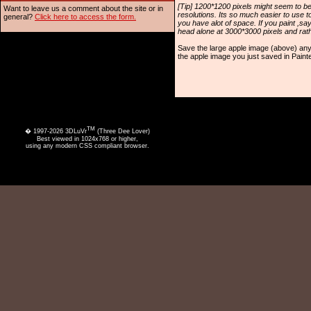
[Tip] 1200*1200 pixels might seem to be
Want to leave us a comment about the site or in
resolutions. Its so much easier to use t
general?
Click here to access the form.
you have alot of space. If you paint ,s
head alone at 3000*3000 pixels and rathe
Save the large apple image (above) an
the apple image you just saved in Painte
TM
� 1997-2026 3DLuVr
(Three Dee Lover)
Best viewed in 1024x768 or higher,
using any modern CSS compliant browser.