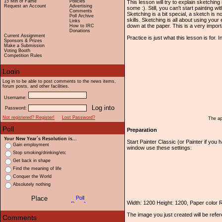
15 Min of Fame
Policies
This lesson will try to explain sketching 
Request an Account
Advertising
some :). Still, you can't start painting w
Comments
Sketching is a bit special, a sketch is
Poll Archive
skills. Sketching is all about using yo
Links
down at the paper. This is a very importa
How to IRC
Donations
Current Assignment
Practice is just what this lesson is for. 
Sponsors & Prizes
Make a Submission
Voting Booth
Competition Rules
Log in to be able to post comments to the news items,
forum posts, and other facilities.
Username:
Password:
Not registered? Register!
Lost Password?
The ap
Preparation
Your New Year`s Resolution is...
Start Painter Classic (or Painter if yo
Gain employment
window use these settings:
Stop smoking/drinking/etc
Get back in shape
Find the meaning of life
Conquer the World
Absolutely nothing
Width: 1200 Height: 1200, Paper color
The image you just created will be refe