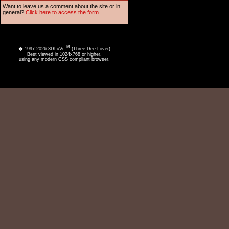
Want to leave us a comment about the site or in
general?
Click here to access the form.
TM
� 1997-2026 3DLuVr
(Three Dee Lover)
Best viewed in 1024x768 or higher,
using any modern CSS compliant browser.