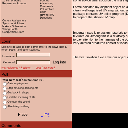
some advice what sould be the first step
15 Min of Fame
Policies
Request an Account
Advertising
Comments
I have selected my elephant object as a
Poll Archive
clean, well organized UV map without 
Links
package contains UV editor program (De
How to IRC
to prepare the shown UV map.
Donations
Current Assignment
Sponsors & Prizes
Make a Submission
Voting Booth
Competition Rules
Important step is to assign materials to 
textures on. Althoug this is a relatively 
to pay attention to the namings of the o
very detailed creatures consist of loads 
Log in to be able to post comments to the news items,
forum posts, and other facilities.
Username:
The best solution if we save our object in
Password:
Not registered? Register!
Lost Password?
Your New Year`s Resolution is...
Gain employment
Stop smoking/drinking/etc
Get back in shape
Find the meaning of life
Conquer the World
Absolutely nothing