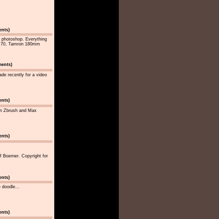
ents)
 photoshop. Everything
n D70, Tamron 180mm
ments)
ade recently for a video
ents)
 in Zbrush and Max
ents)
f Boerner. Copyright for
ents)
e doodle...
ents)