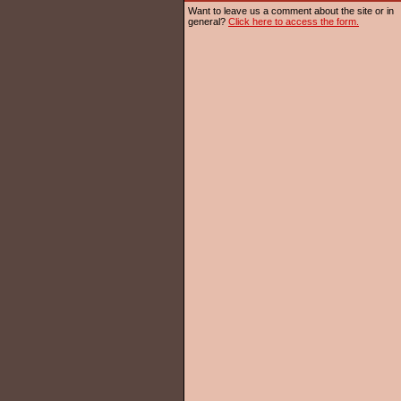
Want to leave us a comment about the site or in
general?
Click here to access the form.