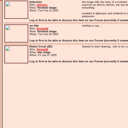
Induction
the image tells the story of a scienti
Who:
oblivion
summon an electric demon, but one da
What:
finished image
everything
When: Tue Feb 15 2005
modeled in lightwave and rendered in 
pourposes.
Log in first to be able to discuss this item on our Forum (currently 3 comm
no title
nothing to say....
Who:
thomaskl
What:
finished image
When: Thu Feb 03 2005
Log in first to be able to discuss this item on our Forum (currently 2 comm
Robot Crush (2D)
Started to learn drawing...this is my c
Who:
thomaskl
What:
wip image
When: Fri Jan 07 2005
Log in first to be able to discuss this item on our Forum (currently 2 comm