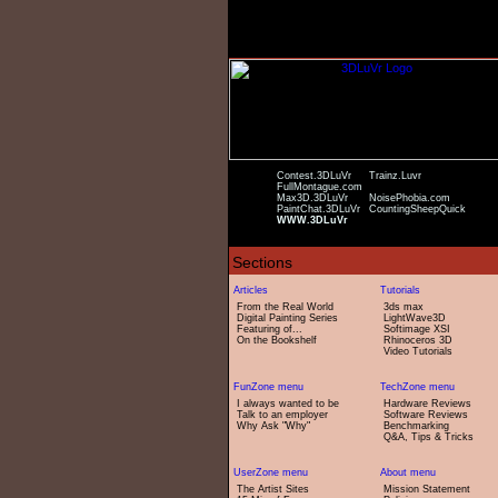
Contest.3DLuVr
Trainz.Luvr
FullMontague.com
Max3D.3DLuVr
NoisePhobia.com
PaintChat.3DLuVr
CountingSheepQuick
WWW.3DLuVr
From the Real World
3ds max
Digital Painting Series
LightWave3D
Featuring of...
Softimage XSI
On the Bookshelf
Rhinoceros 3D
Video Tutorials
I always wanted to be
Hardware Reviews
Talk to an employer
Software Reviews
Why Ask "Why"
Benchmarking
Q&A, Tips & Tricks
The Artist Sites
Mission Statement