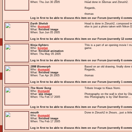
When: Thu Jun 30 2005
Head done in 3dsmax and Zbrush2.
Regards,
thomas
Log in first to be able to discuss this item on our Forum (currently 4 comm
Darth Shelob
Head is done in Zbrush2, composed in
Who:
thomaskl
else is just a photo taken with Niko
What:
finished image
When: Sun Jun 05 2005
Log in first to be able to discuss this item on our Forum (currently 12 com
Ninja fighters
This is a part of an opening movie I m
Who:
bogdan
game.
What:
finished animation
When: Thu May 05 2005
Log in first to be able to discuss this item on our Forum (currently 6 comm
1998 Biomorph
Based on an old drawing, finally done
Who:
thomaskl
Regards,
What:
finished image
When: Tue Apr 26 2005
thomas
Log in first to be able to discuss this item on our Forum (currently 1 comm
The Nomi Song
Tribute Image to Klaus Nomi.
Who:
thomaskl
What:
wip image
Photography on the wall is shot by Ola
When: Thu Feb 17 2005
this Photography is by Olaf Boerner...
Log in first to be able to discuss this item on our Forum (currently 0 comm
mouth
Done in Zbrush2 in 2hours...just a littl
Who:
thomaskl
What:
finished image
When: Thu Feb 17 2005
Log in first to be able to discuss this item on our Forum (currently 8 comm