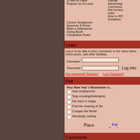
15 Min of Fame
Policies
Request an Account
Advertising
Comments
Poll Archive
Links
How to IRC
Donations
Current Assignment
Sponsors & Prizes
Make a Submission
Voting Booth
Competition Rules
Log in to be able to post comments to the news items,
forum posts, and other facilities.
Username:
Password:
Not registered? Register!
Lost Password?
Your New Year`s Resolution is...
Gain employment
Stop smoking/drinking/etc
Get back in shape
Find the meaning of life
Conquer the World
Absolutely nothing