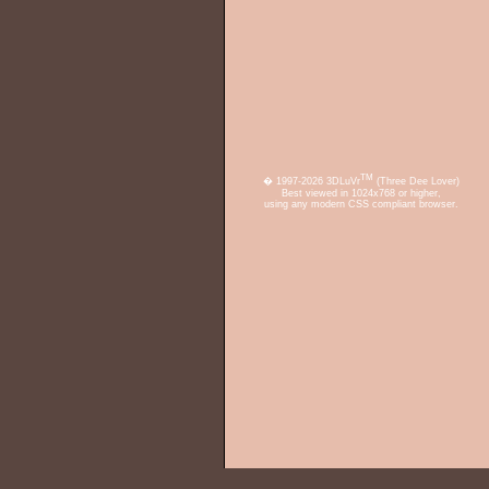
TM
� 1997-2026 3DLuVr
(Three Dee Lover)
Best viewed in 1024x768 or higher,
using any modern CSS compliant browser.