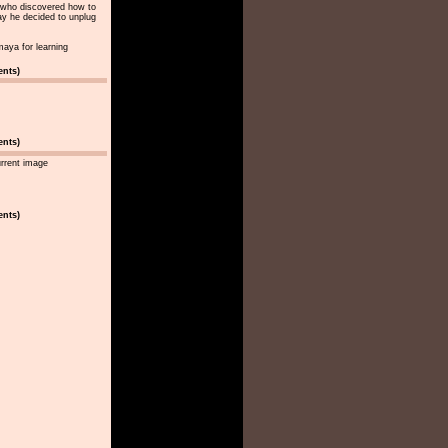
st who discovered how to
y he decided to unplug
maya for learning
ents)
ents)
urrent image
ents)