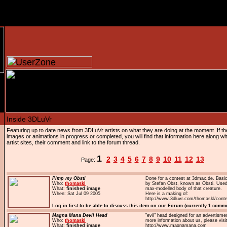
Featuring up to date news from 3DLuVr artists on what they are doing at the moment. If 
images or animations in progress or completed, you will find that information here along with
artist sites, their comment and link to the forum thread.
1
2
3
4
5
6
7
8
9
10
11
12
13
Page:
Pimp my Obsti
Done for a contest at 3dmax.de. Basi
Who:
thomaskl
by Stefan Obst, known as Obsti. Used 
What:
finished image
max-modelled body of that creature.
When: Sat Jul 09 2005
Here is a making of:
http://www.3dluvr.com/thomaskl/conte
Log in first to be able to discuss this item on our Forum (currently 1 comm
Magna Mana Devil Head
"evil" head designed for an advertisme
Who:
thomaskl
more information about us, please visi
What:
finished image
http://www.magnamana.com