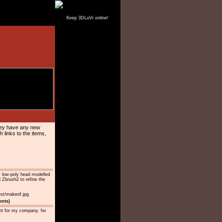
Keep 3DLuVr online!
they have any new
 links to the items,
c low-poly head modelled
Zbrush2 to refine the
st/makeof.jpg
ents)
nt for my company. for
t