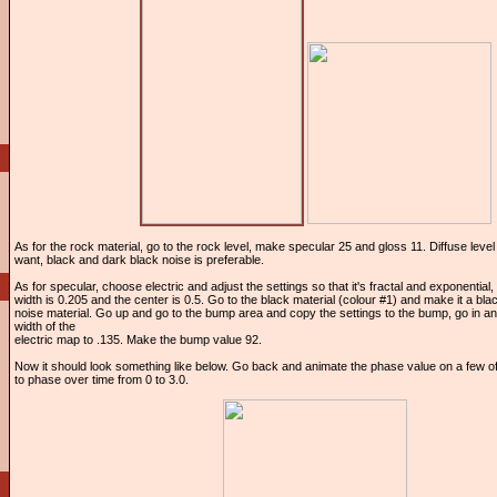
As for the rock material, go to the rock level, make specular 25 and gloss 11. Diffuse lev
want, black and dark black noise is preferable.
As for specular, choose electric and adjust the settings so that it's fractal and exponential,
width is 0.205 and the center is 0.5. Go to the black material (colour #1) and make it a bl
noise material. Go up and go to the bump area and copy the settings to the bump, go in an
width of the
electric map to .135. Make the bump value 92.
Now it should look something like below. Go back and animate the phase value on a few of
to phase over time from 0 to 3.0.