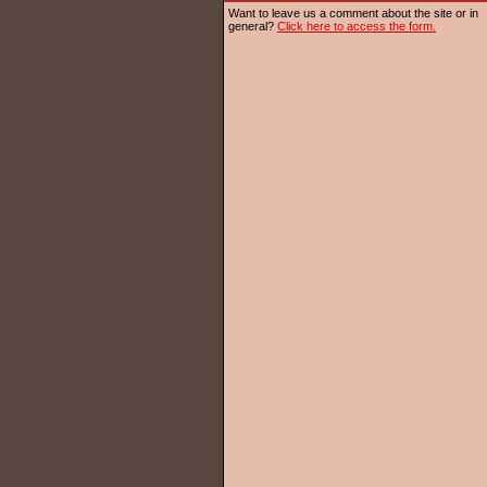
Want to leave us a comment about the site or in
general?
Click here to access the form.