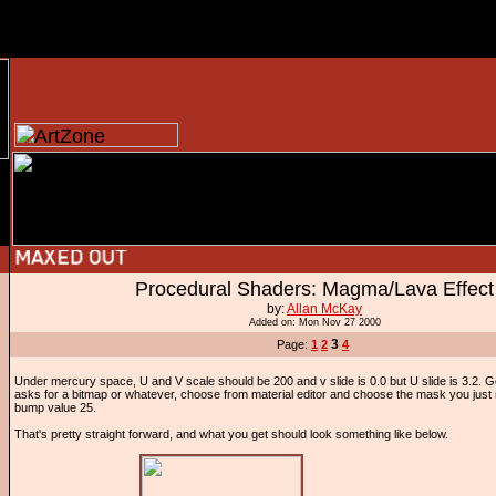
Procedural Shaders: Magma/Lava Effect
by:
Allan McKay
Added on: Mon Nov 27 2000
3
Page:
1
2
4
Under mercury space, U and V scale should be 200 and v slide is 0.0 but U slide is 3.2. 
asks for a bitmap or whatever, choose from material editor and choose the mask you jus
bump value 25.
That's pretty straight forward, and what you get should look something like below.