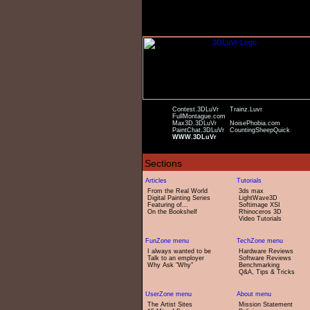
Contest.3DLuVr
Trainz.Luvr
FullMontague.com
Max3D.3DLuVr
NoisePhobia.com
PaintChat.3DLuVr
CountingSheepQuick
WWW.3DLuVr
From the Real World
3ds max
Digital Painting Series
LightWave3D
Featuring of...
Softimage XSI
On the Bookshelf
Rhinoceros 3D
Video Tutorials
I always wanted to be
Hardware Reviews
Talk to an employer
Software Reviews
Why Ask "Why"
Benchmarking
Q&A, Tips & Tricks
The Artist Sites
Mission Statement