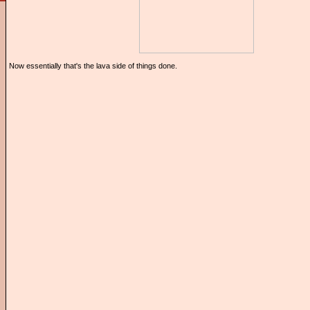
Now essentially that's the lava side of things done.