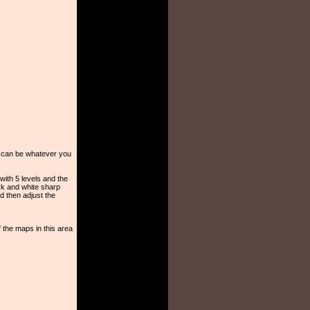
el can be whatever you
 with 5 levels and the
ack and white sharp
d then adjust the
 the maps in this area