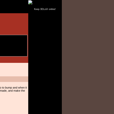
Keep 3DLuVr online!
Go to bump and when it
t made, and make the