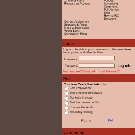
15 Min of Fame
Policies
Request an Account
Advertising
Comments
Poll Archive
Links
How to IRC
Donations
Current Assignment
Sponsors & Prizes
Make a Submission
Voting Booth
Competition Rules
Log in to be able to post comments to the news items,
forum posts, and other facilities.
Username:
Password:
Not registered? Register!
Lost Password?
Your New Year`s Resolution is...
Gain employment
Stop smoking/drinking/etc
Get back in shape
Find the meaning of life
Conquer the World
Absolutely nothing