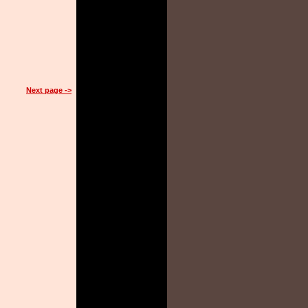
Next page ->