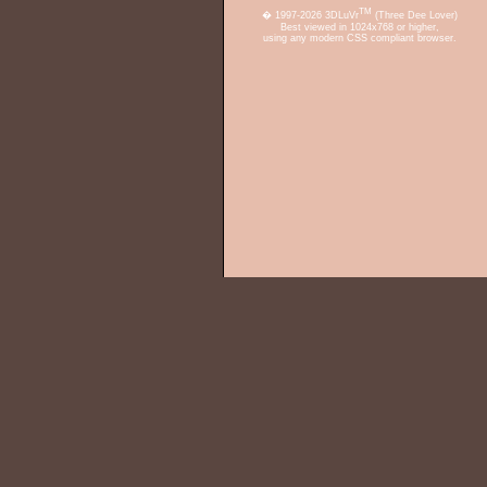
TM
� 1997-2026 3DLuVr
(Three Dee Lover)
Best viewed in 1024x768 or higher,
using any modern CSS compliant browser.