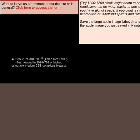
[Tip] 1200*1200 pixels might seem to be
Want to leave us a comment about the site or in
resolutions. Its so much easier to use t
general?
Click here to access the form.
you have alot of space. If you paint ,s
head alone at 3000*3000 pixels and rathe
Save the large apple image (above) an
the apple image you just saved in Painte
TM
� 1997-2026 3DLuVr
(Three Dee Lover)
Best viewed in 1024x768 or higher,
using any modern CSS compliant browser.