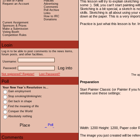
15 Min of Fame
Policies
This lesson will try to explain sketching 
Request an Account
Advertising
some :). Still, you can't start painting w
Comments
Sketching is a bit special, a sketch is
Poll Archive
skills. Sketching is all about using yo
Links
down at the paper. This is a very importa
How to IRC
Donations
Current Assignment
Practice is just what this lesson is for. 
Sponsors & Prizes
Make a Submission
Voting Booth
Competition Rules
Log in to be able to post comments to the news items,
forum posts, and other facilities.
Username:
Password:
Not registered? Register!
Lost Password?
The ap
Preparation
Your New Year`s Resolution is...
Start Painter Classic (or Painter if yo
Gain employment
window use these settings:
Stop smoking/drinking/etc
Get back in shape
Find the meaning of life
Conquer the World
Absolutely nothing
Width: 1200 Height: 1200, Paper color
The image you just created will be refe