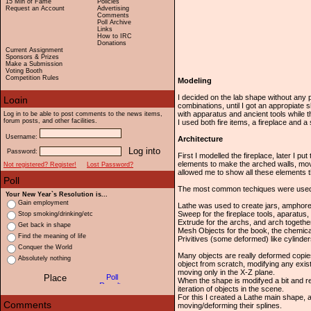
15 Min of Fame
Policies
Request an Account
Advertising
Comments
Poll Archive
Links
How to IRC
Donations
Current Assignment
Sponsors & Prizes
Make a Submission
Voting Booth
Competition Rules
Modeling
I decided on the lab shape without any 
combinations, until I got an appropiate
with apparatus and ancient tools while t
Log in to be able to post comments to the news items,
forum posts, and other facilities.
I used both fire items, a fireplace and a
Username:
Architecture
Password:
First I modelled the fireplace, later I p
elements to make the arched walls, movi
Not registered? Register!
Lost Password?
allowed me to show all these elements th
The most common techiques were used to
Your New Year`s Resolution is...
Gain employment
Lathe was used to create jars, amphore
Sweep for the fireplace tools, aparatus, 
Stop smoking/drinking/etc
Extrude for the archs, and arch together
Get back in shape
Mesh Objects for the book, the chemical
Find the meaning of life
Privitives (some deformed) like cylinders,
Conquer the World
Many objects are really deformed copies
Absolutely nothing
object from scratch, modifying any exist
moving only in the X-Z plane.
When the shape is modifyed a bit and re-
iteration of objects in the scene.
For this I created a Lathe main shape, a
moving/deforming their splines.