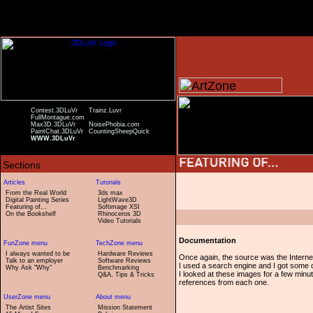
Contest.3DLuVr
Trainz.Luvr
FullMontague.com
Max3D.3DLuVr
NoisePhobia.com
PaintChat.3DLuVr
CountingSheepQuick
WWW.3DLuVr
From the Real World
3ds max
Digital Painting Series
LightWave3D
Featuring of...
Softimage XSI
On the Bookshelf
Rhinoceros 3D
Video Tutorials
Documentation
I always wanted to be
Hardware Reviews
Once again, the source was the Interne
Talk to an employer
Software Reviews
I used a search engine and I got some o
Why Ask "Why"
Benchmarking
I looked at these images for a few minute
Q&A, Tips & Tricks
references from each one.
The Artist Sites
Mission Statement