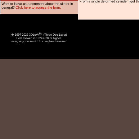
From a single deformed cylinder i got the
Want to leave us a comment about the site or in
general?
Click here to access the form.
TM
� 1997-2026 3DLuVr
(Three Dee Lover)
Best viewed in 1024x768 or higher,
using any modern CSS compliant browser.