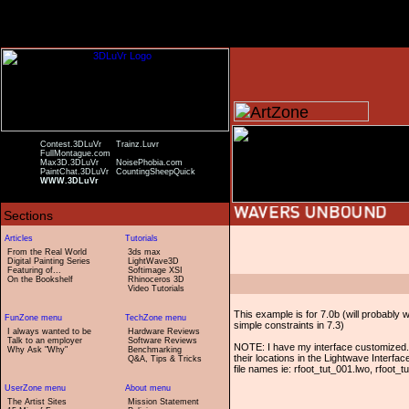
Contest.3DLuVr
Trainz.Luvr
FullMontague.com
Max3D.3DLuVr
NoisePhobia.com
PaintChat.3DLuVr
CountingSheepQuick
WWW.3DLuVr
From the Real World
3ds max
Digital Painting Series
LightWave3D
Featuring of...
Softimage XSI
On the Bookshelf
Rhinoceros 3D
Video Tutorials
This example is for 7.0b (will probably 
simple constraints in 7.3)
I always wanted to be
Hardware Reviews
Talk to an employer
Software Reviews
NOTE: I have my interface customized. I
Why Ask "Why"
Benchmarking
their locations in the Lightwave Interfa
Q&A, Tips & Tricks
file names ie: rfoot_tut_001.lwo, rfoot_
The Artist Sites
Mission Statement