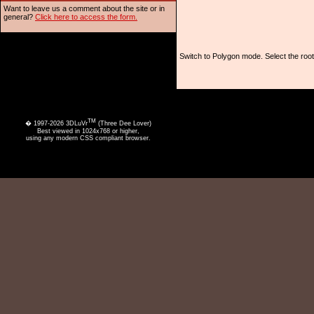
Want to leave us a comment about the site or in
general?
Click here to access the form.
Switch to Polygon mode. Select the root
TM
� 1997-2026 3DLuVr
(Three Dee Lover)
Best viewed in 1024x768 or higher,
using any modern CSS compliant browser.