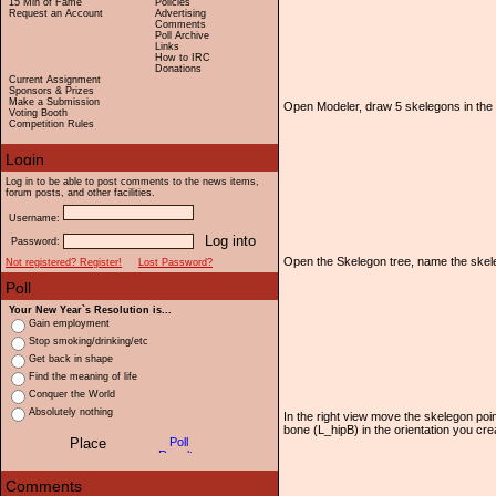
15 Min of Fame
Policies
Request an Account
Advertising
Comments
Poll Archive
Links
How to IRC
Donations
Current Assignment
Sponsors & Prizes
Make a Submission
Open Modeler, draw 5 skelegons in the
Voting Booth
Competition Rules
Log in to be able to post comments to the news items,
forum posts, and other facilities.
Username:
Password:
Open the Skelegon tree, name the skel
Not registered? Register!
Lost Password?
Your New Year`s Resolution is...
Gain employment
Stop smoking/drinking/etc
Get back in shape
Find the meaning of life
Conquer the World
Absolutely nothing
In the right view move the skelegon poin
bone (L_hipB) in the orientation you create