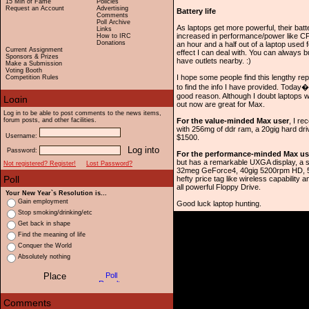
15 Min of Fame
Policies
Request an Account
Advertising
Battery life
Comments
Poll Archive
As laptops get more powerful, their batt
Links
increased in performance/power like CP
How to IRC
Donations
an hour and a half out of a laptop used 
Current Assignment
effect I can deal with. You can always
Sponsors & Prizes
have outlets nearby. :)
Make a Submission
Voting Booth
I hope some people find this lengthy rep
Competition Rules
to find the info I have provided. Tod
good reason. Although I doubt laptops w
out now are great for Max.
Log in to be able to post comments to the news items,
forum posts, and other facilities.
For the value-minded Max user
, I r
with 256mg of ddr ram, a 20gig hard dr
Username:
$1500.
Password:
For the performance-minded Max us
but has a remarkable UXGA display, a st
Not registered? Register!
Lost Password?
32meg GeForce4, 40gig 5200rpm HD, 512m
hefty price tag like wireless capabilit
all powerful Floppy Drive.
Your New Year`s Resolution is...
Gain employment
Good luck laptop hunting.
Stop smoking/drinking/etc
Get back in shape
Find the meaning of life
Conquer the World
Absolutely nothing