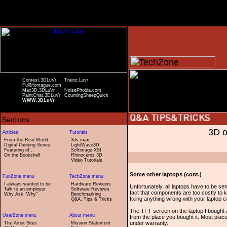
Contest.3DLuVr
Trainz.Luvr
FullMontague.com
Max3D.3DLuVr
NoisePhobia.com
PaintChat.3DLuVr
CountingSheepQuick
WWW.3DLuVr
3D o
From the Real World
3ds max
Digital Painting Series
LightWave3D
Featuring of...
Softimage XSI
On the Bookshelf
Rhinoceros 3D
Video Tutorials
Some other laptops (cont.)
I always wanted to be
Hardware Reviews
Unfortunately, all laptops have to be se
Talk to an employer
Software Reviews
fact that components are too costly to
Why Ask "Why"
Benchmarking
fixing anything wrong with your laptop 
Q&A, Tips & Tricks
The TFT screen on the laptop I bought 
from the place you bought it. Most place
under warranty.
The Artist Sites
Mission Statement