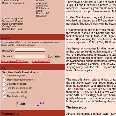
15 Min of Fame
Policies
They have a heat issue. Case in point: 
Request an Account
Advertising
40gig HD and GeForce4 440 with 32 meg
Comments
machine. However, if you ran the machi
Poll Archive
Links
would clock the cpu down to around 6
How to IRC
Donations
I called Toshiba and they said it was a
Current Assignment
who had purchased an s507 and they tol
Sponsors & Prizes
persisted. The issue was with the heat
Make a Submission
Voting Booth
Competition Rules
I recommend no one to buy this model. I 
the freezer (sealed in a plastic bag) fo
took it out and ran 3D Mark 2001. I got
above. After running the benchmark 3 ti
scores I got were 2800, 2200, 1800...re
Log in to be able to post comments to the news items,
forum posts, and other facilities.
Any laptop, or computer for that matter
Username:
to that degree are defective in nature. 
with the Toshiba s507 to disable the bi
Password:
computer from clocking down, but as a
knowledgeable about computers knows, h
Not registered? Register!
Lost Password?
destroy anything electrical. That is wh
staying away from the p3s. They are be
favor of the new p4s.
Your New Year`s Resolution is...
Gain employment
The new p4s are smaller and thus draw 
Stop smoking/drinking/etc
the p3s are cheaper, but I recommend op
Get back in shape
took the 5005 back and ordered my 51
Find the meaning of life
The
Toshiba
5105 S607 is a $2400 pu
than the p3 1.1g 5005, but it is well wor
Conquer the World
of the 5105 are its 40gig 5200rpm har
Absolutely nothing
quality all around. I recommend everyo
both good, with the UXGA being able to r
The best procs
Athlons are coming into their own. They