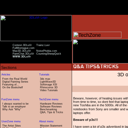
Contest.3DLuVr
Trainz.Luvr
FullMontague.com
Max3D.3DLuVr
NoisePhobia.com
PaintChat.3DLuVr
CountingSheepQuick
WWW.3DLuVr
3D o
From the Real World
3ds max
Digital Painting Series
LightWave3D
Featuring of...
Softimage XSI
On the Bookshelf
Rhinoceros 3D
Video Tutorials
Beware, however, of heating issues with
from time to time, so dont feel that lap
I always wanted to be
Hardware Reviews
new Toshiba are in the 5000s. All of th
Talk to an employer
Software Reviews
notebooks from Sony are smaller and wei
Why Ask "Why"
Benchmarking
Q&A, Tips & Tricks
laptops offer.
Beware of p3s!!!
The Artist Sites
Mission Statement
I have seen a lot of p3s advertised in 