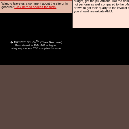
budget, get the p4. Athlons, like the d
Want to leave us a comment about the site or in
not perform as well compared to the p4s
general?
Click here to access the form.
or two to get their quality to the level 
you should reevaluate AMD.
TM
� 1997-2026 3DLuVr
(Three Dee Lover)
Best viewed in 1024x768 or higher,
using any modern CSS compliant browser.