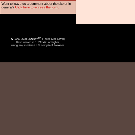
Want to leave us a comment about the site or in
general?
Click here to access the form.
TM
� 1997-2026 3DLuVr
(Three Dee Lover)
Best viewed in 1024x768 or higher,
using any modern CSS compliant browser.