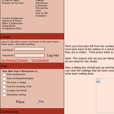
15 Min of Fame
Policies
Request an Account
Advertising
Comments
Poll Archive
Links
How to IRC
Donations
Current Assignment
Sponsors & Prizes
Make a Submission
Voting Booth
Competition Rules
Log in to be able to post comments to the news items,
forum posts, and other facilities.
Next you must pick loft from the surfac
must pick each of the splines in a clock
Username:
they are in order). Then press enter t
Password:
Note: The reason why we use an Interpo
Not registered? Register!
Lost Password?
do not need for this model.
Now a dialog box should pop up and have
can view the settings that we have used
Your New Year`s Resolution is...
what each setting does.
Gain employment
Stop smoking/drinking/etc
Get back in shape
Find the meaning of life
Conquer the World
Absolutely nothing