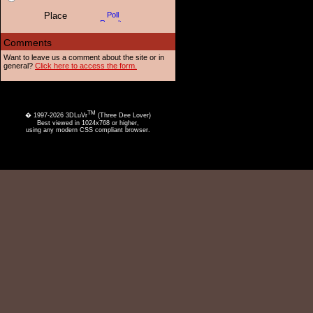
Want to leave us a comment about the site or in
general?
Click here to access the form.
TM
� 1997-2026 3DLuVr
(Three Dee Lover)
Best viewed in 1024x768 or higher,
using any modern CSS compliant browser.