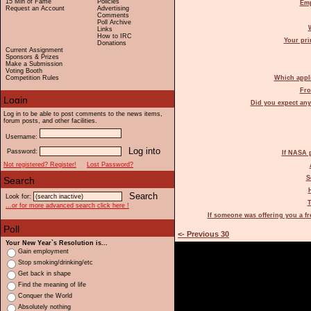
15 Min of Fame
Policies
Emp
Request an Account
Advertising
Comments
Poll Archive
Links
How to IRC
Your pri
Donations
Current Assignment
Sponsors & Prizes
Make a Submission
Voting Booth
Competition Rules
Which appli
Fro
Did you expect any
Log in to be able to post comments to the news items,
forum posts, and other facilities.
Username:
Password:
If NASA 
Not registered? Register!
Lost Password?
S
Look for:
T
...or for more advanced search click here !
If someone was offering you a f
<- Previous 30
Your New Year`s Resolution is...
Gain employment
Stop smoking/drinking/etc
Get back in shape
Find the meaning of life
Conquer the World
Absolutely nothing