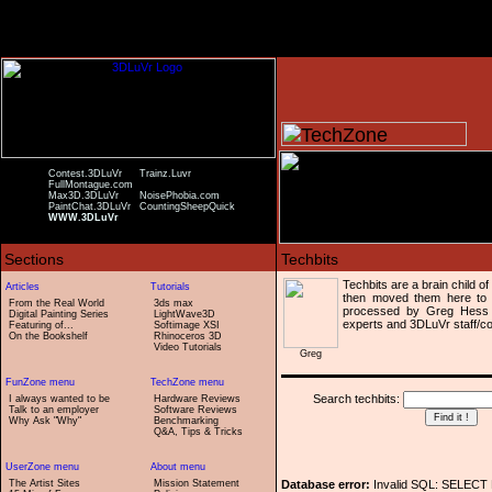
Contest.3DLuVr
Trainz.Luvr
FullMontague.com
Max3D.3DLuVr
NoisePhobia.com
PaintChat.3DLuVr
CountingSheepQuick
WWW.3DLuVr
Techbits are a brain child o
then moved them here to 
From the Real World
3ds max
processed by Greg Hess 
Digital Painting Series
LightWave3D
experts and 3DLuVr staff/co
Featuring of...
Softimage XSI
On the Bookshelf
Rhinoceros 3D
Video Tutorials
Greg
Search techbits:
I always wanted to be
Hardware Reviews
Talk to an employer
Software Reviews
Why Ask "Why"
Benchmarking
Q&A, Tips & Tricks
The Artist Sites
Mission Statement
Database error:
Invalid SQL: SELECT