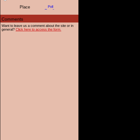
Want to leave us a comment about the site or in
general?
Click here to access the form.