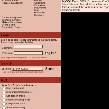
15 Min of Fame
Policies
MySQL Error
: 3065 (Expression #1 of
Request an Account
Advertising
'www3dluvr.techbits.date' which is not i
Comments
Please contact the webmaster and repo
Poll Archive
Session halted.
Links
How to IRC
Donations
Current Assignment
Sponsors & Prizes
Make a Submission
Voting Booth
Competition Rules
Log in to be able to post comments to the news items,
forum posts, and other facilities.
Username:
Password:
Not registered? Register!
Lost Password?
Look for:
...or for more advanced search click here !
Your New Year`s Resolution is...
Gain employment
Stop smoking/drinking/etc
Get back in shape
Find the meaning of life
Conquer the World
Absolutely nothing