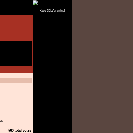
Keep 3DLuVr online!
1%)
560 total votes