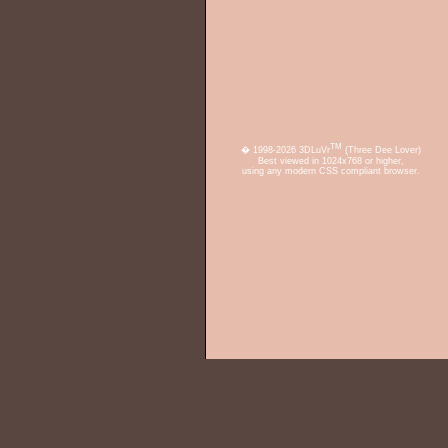
TM
� 1998-2026 3DLuVr
(Three Dee Lover)
Best viewed in 1024x768 or higher,
using any modern CSS compliant browser.