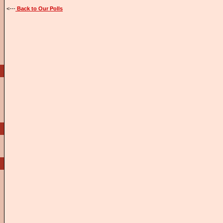
<---
Back to Our Polls