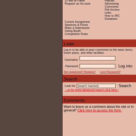
15 Min of Fame
Policies
Request an Account
Advertising
Comments
Poll Archive
Links
How to IRC
Donations
Current Assignment
Sponsors & Prizes
Make a Submission
Voting Booth
Competition Rules
Log in to be able to post comments to the news items,
forum posts, and other facilities.
Username:
Password:
Not registered? Register!
Lost Password?
Look for:
...or for more advanced search click here !
Want to leave us a comment about the site or in
general?
Click here to access the form.