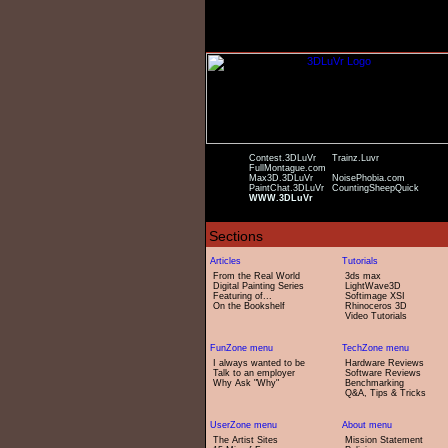
Contest.3DLuVr
Trainz.Luvr
FullMontague.com
Max3D.3DLuVr
NoisePhobia.com
PaintChat.3DLuVr
CountingSheepQuick
WWW.3DLuVr
From the Real World
3ds max
Digital Painting Series
LightWave3D
Featuring of...
Softimage XSI
On the Bookshelf
Rhinoceros 3D
Video Tutorials
I always wanted to be
Hardware Reviews
Talk to an employer
Software Reviews
Why Ask "Why"
Benchmarking
Q&A, Tips & Tricks
The Artist Sites
Mission Statement