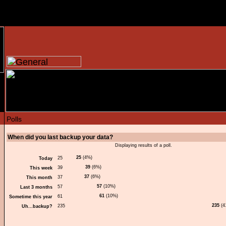
When did you last backup your data?
Displaying results of a poll.
25
(4%)
Today
39
(6%)
This week
37
(6%)
This month
57
(10%)
Last 3 months
61
(10%)
Sometime this year
235
(4
Uh...backup?