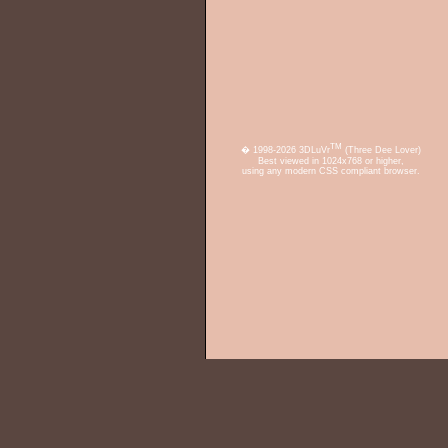
TM
� 1998-2026 3DLuVr
(Three Dee Lover)
Best viewed in 1024x768 or higher,
using any modern CSS compliant browser.