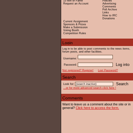
15 Min of Fame
Policies
Request an Account
Advertising
Comments
Poll Archive
Links
How to IRC
Donations
Current Assignment
Sponsors & Prizes
Make a Submission
Voting Booth
Competition Rules
Log in to be able to post comments to the news items,
forum posts, and other facilities.
Username:
Password:
Not registered? Register!
Lost Password?
Look for:
...or for more advanced search click here !
Want to leave us a comment about the site or in
general?
Click here to access the form.