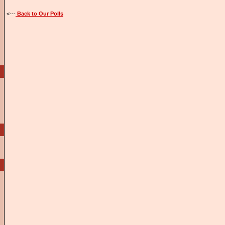
<---
Back to Our Polls