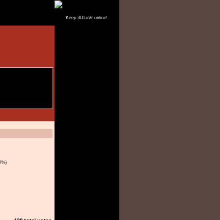
Keep 3DLuVr online!
7%)