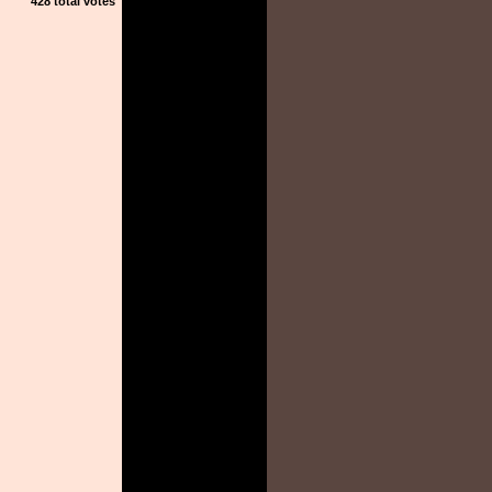
428 total votes