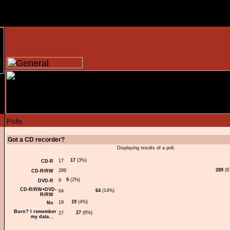
Got a CD recorder?
Displaying results of a poll.
17
(3%)
CD-R
289
(6
CD-R/RW
9
(2%)
DVD-R
CD-R/RW+DVD-
64
(14%)
R/RW
19
(4%)
No
Burn? I remember
27
(6%)
my data...