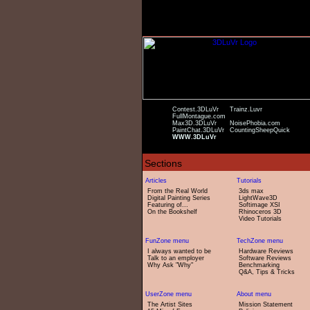
Contest.3DLuVr
Trainz.Luvr
FullMontague.com
Max3D.3DLuVr
NoisePhobia.com
PaintChat.3DLuVr
CountingSheepQuick
WWW.3DLuVr
From the Real World
3ds max
Digital Painting Series
LightWave3D
Featuring of...
Softimage XSI
On the Bookshelf
Rhinoceros 3D
Video Tutorials
I always wanted to be
Hardware Reviews
Talk to an employer
Software Reviews
Why Ask "Why"
Benchmarking
Q&A, Tips & Tricks
The Artist Sites
Mission Statement