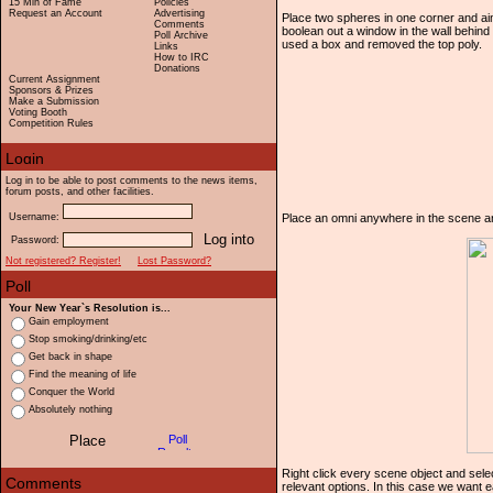
15 Min of Fame
Policies
Request an Account
Advertising
Place two spheres in one corner and aim
Comments
boolean out a window in the wall behind
Poll Archive
used a box and removed the top poly.
Links
How to IRC
Donations
Current Assignment
Sponsors & Prizes
Make a Submission
Voting Booth
Competition Rules
Log in to be able to post comments to the news items,
forum posts, and other facilities.
Username:
Place an omni anywhere in the scene and t
Password:
Not registered? Register!
Lost Password?
Your New Year`s Resolution is...
Gain employment
Stop smoking/drinking/etc
Get back in shape
Find the meaning of life
Conquer the World
Absolutely nothing
Right click every scene object and sel
relevant options. In this case we want e