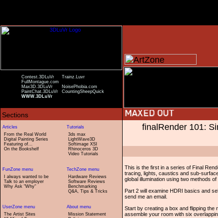
Contest.3DLuVr
Trainz.Luvr
FullMontague.com
Max3D.3DLuVr
NoisePhobia.com
PaintChat.3DLuVr
CountingSheepQuick
WWW.3DLuVr
finalRender 101: S
From the Real World
3ds max
Digital Painting Series
LightWave3D
Featuring of...
Softimage XSI
On the Bookshelf
Rhinoceros 3D
Video Tutorials
This is the first in a series of Final Rend
tracing, lights, caustics and sub-surface 
I always wanted to be
Hardware Reviews
global illumination using two methods of
Talk to an employer
Software Reviews
Why Ask "Why"
Benchmarking
Part 2 will examine HDRI basics and sel
Q&A, Tips & Tricks
send me an email.
Start by creating a box and flipping the
assemble your room with six overlappin
The Artist Sites
Mission Statement