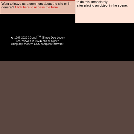
to do this immediately
Want to leave us a comment about the site or in
after placing an object in the scene.
general?
Click here to access the form.
TM
� 1997-2026 3DLuVr
(Three Dee Lover)
Best viewed in 1024x768 or higher,
using any modern CSS compliant browser.