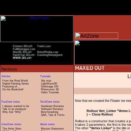
Contest.3DLuVr
Trainz.Luvr
FullMontague.com
Max3D.3DLuVr
NoisePhobia.com
PaintChat.3DLuVr
CountingSheepQuick
WWW.3DLuVr
L
From the Real World
3ds max
Digital Painting Series
LightWave3D
Featuring of...
Softimage XSI
On the Bookshelf
Rhinoceros 3D
Video Tutorials
Now that we created the Floater we need 
I always wanted to be
Hardware Reviews
Talk to an employer
Software Reviews
Rollout Vert_Linker "Vertex L
Why Ask "Why"
Benchmarking
) -- Close Rollout
Q&A, Tips & Tricks
Rollout is a constructor that creates a pa
It takes 2 parameters, the first is the na
The other
"Vertex Linker"
is the title o
The Artist Sites
Mission Statement