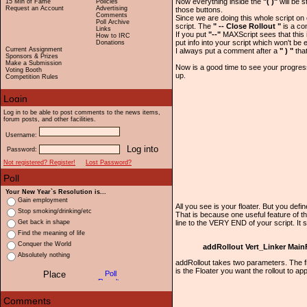
Now everything inside the
"( )"
will be s
15 Min of Fame
Policies
Request an Account
Advertising
those buttons.
Comments
Since we are doing this whole script on 
Poll Archive
script. The
" -- Close Rollout "
is a c
Links
If you put
"--"
MAXScript sees that this i
How to IRC
put info into your script which won't be
Donations
Current Assignment
I always put a comment after a
" ) "
that
Sponsors & Prizes
Make a Submission
Now is a good time to see your progres
Voting Booth
up.
Competition Rules
Log in to be able to post comments to the news items,
forum posts, and other facilities.
Username:
Password:
Not registered? Register!
Lost Password?
Your New Year`s Resolution is...
Gain employment
All you see is your floater. But you defined
Stop smoking/drinking/etc
That is because one useful feature of th
line to the VERY END of your script. It
Get back in shape
Find the meaning of life
Conquer the World
addRollout Vert_Linker Main
Absolutely nothing
addRollout takes two parameters. The fi
is the Floater you want the rollout to a