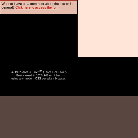
Want to leave us a comment about the site or in
general?
Click here to access the form.
TM
� 1997-2026 3DLuVr
(Three Dee Lover)
Best viewed in 1024x768 or higher,
using any modern CSS compliant browser.