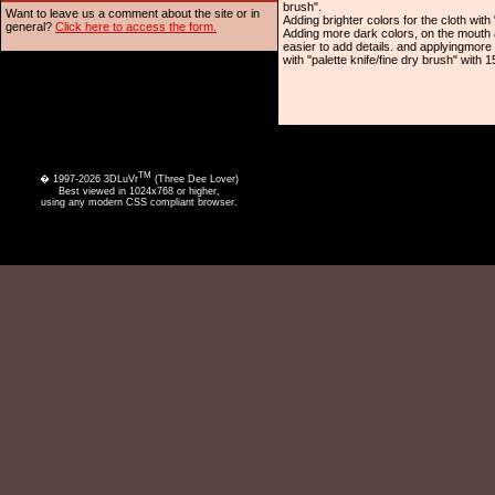
brush".
Want to leave us a comment about the site or in
Adding brighter colors for the cloth with 
general?
Click here to access the form.
Adding more dark colors, on the mouth a
easier to add details. and applyingmore
with "palette knife/fine dry brush" with 
TM
� 1997-2026 3DLuVr
(Three Dee Lover)
Best viewed in 1024x768 or higher,
using any modern CSS compliant browser.