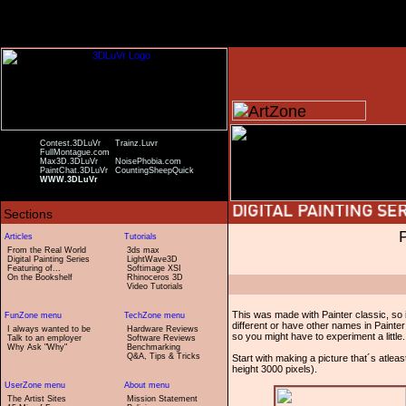
Contest.3DLuVr
Trainz.Luvr
FullMontague.com
Max3D.3DLuVr
NoisePhobia.com
PaintChat.3DLuVr
CountingSheepQuick
WWW.3DLuVr
From the Real World
3ds max
Digital Painting Series
LightWave3D
Featuring of...
Softimage XSI
On the Bookshelf
Rhinoceros 3D
Video Tutorials
This was made with Painter classic, so i
different or have other names in Painter
I always wanted to be
Hardware Reviews
so you might have to experiment a little.
Talk to an employer
Software Reviews
Why Ask "Why"
Benchmarking
Q&A, Tips & Tricks
Start with making a picture that´s atleast
height 3000 pixels).
The Artist Sites
Mission Statement