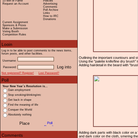
15 Min of Fame
Policies
Request an Account
Advertising
Comments
Poll Archive
Links
How to IRC
Donations
Current Assignment
Sponsors & Prizes
Make a Submission
Voting Booth
Competition Rules
Log in to be able to post comments to the news items,
forum posts, and other facilities.
Outlining the important countours and star
Username:
Using the "palette knife/fine dry brush" 
Adding hairdetail in the beard with "brus
Password:
Not registered? Register!
Lost Password?
Your New Year`s Resolution is...
Gain employment
Stop smoking/drinking/etc
Get back in shape
Find the meaning of life
Conquer the World
Absolutely nothing
Adding dark parts with black color on a "
and dark color on the cloth, smering the 