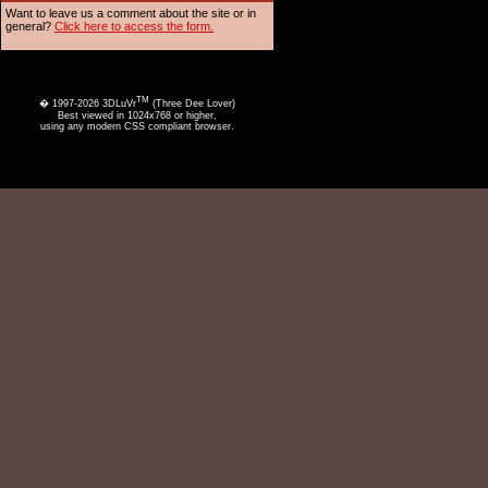
Want to leave us a comment about the site or in
general?
Click here to access the form.
TM
� 1997-2026 3DLuVr
(Three Dee Lover)
Best viewed in 1024x768 or higher,
using any modern CSS compliant browser.