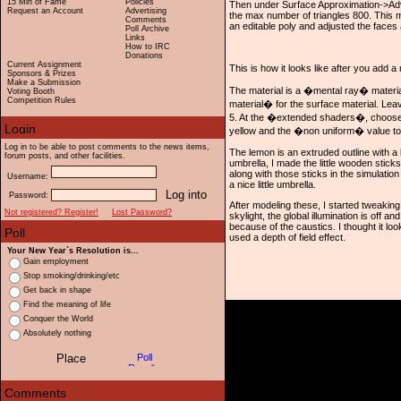
15 Min of Fame
Policies
Then under Surface Approximation->Ad
Request an Account
Advertising
the max number of triangles 800. This m
Comments
an editable poly and adjusted the faces 
Poll Archive
Links
How to IRC
Donations
Current Assignment
This is how it looks like after you add a
Sponsors & Prizes
Make a Submission
The material is a �mental ray� materi
Voting Booth
Competition Rules
material� for the surface material. Leav
5. At the �extended shaders�, choose 
yellow and the �non uniform� value to
Log in to be able to post comments to the news items,
The lemon is an extruded outline with a l
forum posts, and other facilities.
umbrella, I made the little wooden stick
along with those sticks in the simulation
Username:
a nice little umbrella.
Password:
After modeling these, I started tweaking
Not registered? Register!
Lost Password?
skylight, the global illumination is off a
because of the caustics. I thought it lo
used a depth of field effect.
Your New Year`s Resolution is...
Gain employment
Stop smoking/drinking/etc
Get back in shape
Find the meaning of life
Conquer the World
Absolutely nothing