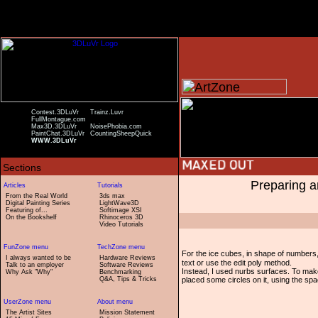
Contest.3DLuVr
Trainz.Luvr
FullMontague.com
Max3D.3DLuVr
NoisePhobia.com
PaintChat.3DLuVr
CountingSheepQuick
WWW.3DLuVr
Preparing a
From the Real World
3ds max
Digital Painting Series
LightWave3D
Featuring of...
Softimage XSI
On the Bookshelf
Rhinoceros 3D
Video Tutorials
For the ice cubes, in shape of numbers
I always wanted to be
Hardware Reviews
text or use the edit poly method.
Talk to an employer
Software Reviews
Instead, I used nurbs surfaces. To mak
Why Ask "Why"
Benchmarking
Q&A, Tips & Tricks
placed some circles on it, using the spac
The Artist Sites
Mission Statement