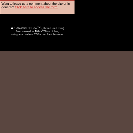
Want to leave us a comment about the site or in
general?
Click here to access the form.
TM
� 1997-2026 3DLuVr
(Three Dee Lover)
Best viewed in 1024x768 or higher,
using any modern CSS compliant browser.