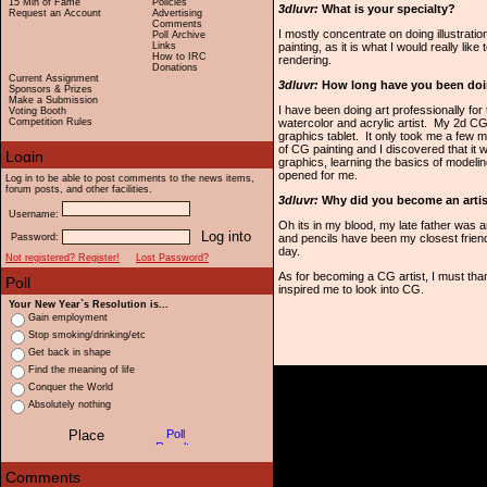
15 Min of Fame
Policies
3dluvr:
What is your specialty?
Request an Account
Advertising
Comments
I mostly concentrate on doing illustrati
Poll Archive
Links
painting, as it is what I would really like
How to IRC
rendering.
Donations
Current Assignment
3dluvr:
How long have you been doi
Sponsors & Prizes
Make a Submission
I have been doing art professionally for
Voting Booth
Competition Rules
watercolor and acrylic artist. My 2d CG
graphics tablet. It only took me a few 
of CG painting and I discovered that it 
graphics, learning the basics of model
opened for me.
Log in to be able to post comments to the news items,
forum posts, and other facilities.
3dluvr:
Why did you become an arti
Username:
Oh its in my blood, my late father was a
Password:
and pencils have been my closest frien
day.
Not registered? Register!
Lost Password?
As for becoming a CG artist, I must th
inspired me to look into CG.
Your New Year`s Resolution is...
Gain employment
Stop smoking/drinking/etc
Get back in shape
Find the meaning of life
Conquer the World
Absolutely nothing