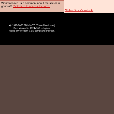
Want to leave us a comment about the site or in
general?
Click here to access the form.
Stefan Brock's website
TM
� 1997-2026 3DLuVr
(Three Dee Lover)
Best viewed in 1024x768 or higher,
using any modern CSS compliant browser.