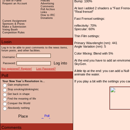
15 Min of Fame
Policies
Bump: 100%
Request an Account
Advertising
Comments
At last i added 2 shaders a "Fast Frens
Poll Archive
"Real frensel"
Links
How to IRC
Donations
Fast Frensel settings:
Current Assignment
Sponsors & Prizes
reflectivity: 70%
Make a Submission
Specular: 60%
Voting Booth
Competition Rules
Thin Film settings:
Primary Wavelenght (nm): 441
Angle Variation (nm): 5
Log in to be able to post comments to the news items,
forum posts, and other facilities.
Color Mixing: Blend with 5%
Username:
At the end you have to add an envirome
Password:
SkyGen.
Not registered? Register!
Lost Password?
A little tip at the end: you can add a Nu
animate the water.
If you play a bit with the settings you 
Your New Year`s Resolution is...
Gain employment
Stop smoking/drinking/etc
Get back in shape
Find the meaning of life
Conquer the World
Absolutely nothing