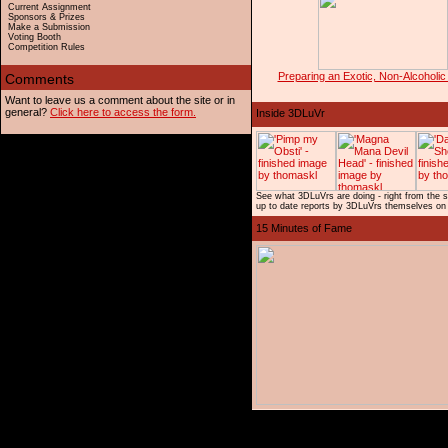
Current Assignment
Sponsors & Prizes
Make a Submission
Voting Booth
Competition Rules
Preparing an Exotic, Non-Alcoholic
Want to leave us a comment about the site or in
general?
Click here to access the form.
See what 3DLuVrs are doing - right from the 
up to date reports by 3DLuVrs themselves on 