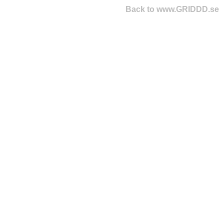
Back to www.GRIDDD.se