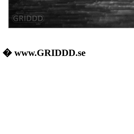
� www.GRIDDD.se