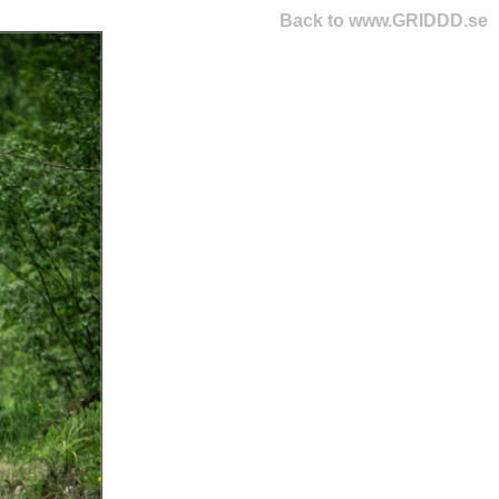
Back to www.GRIDDD.se