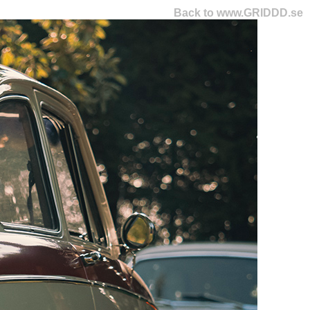
Back to www.GRIDDD.se