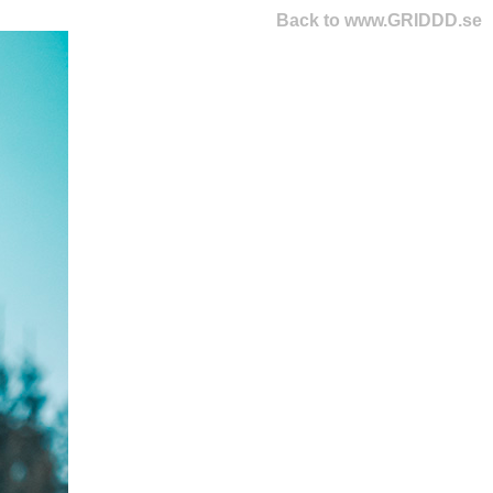
Back to www.GRIDDD.se