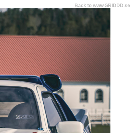
Back to www.GRIDDD.se