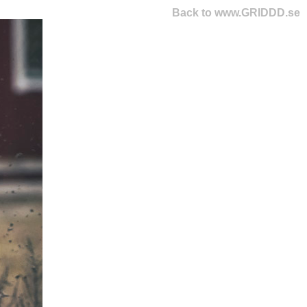
Back to www.GRIDDD.se