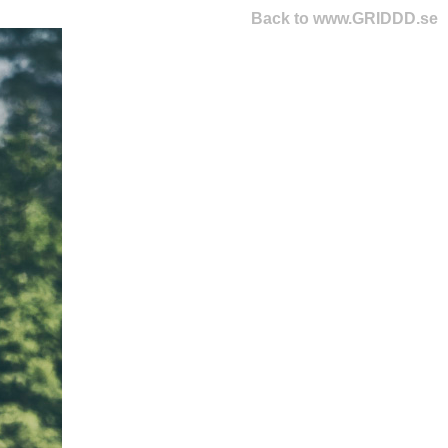
Back to www.GRIDDD.se