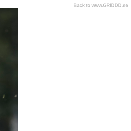
Back to www.GRIDDD.se