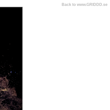
Back to www.GRIDDD.se